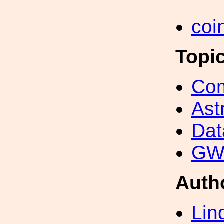
coi
Topi
Com
Ast
Dat
GW 
Auth
Lin