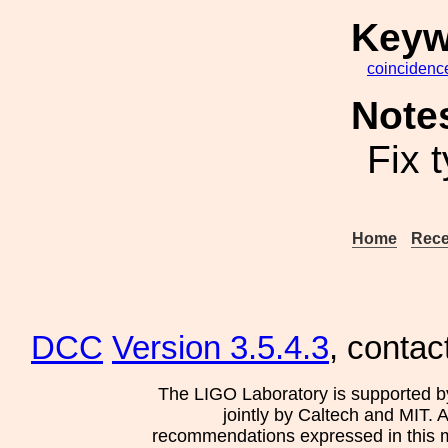
Keyw
coincidenc
Note
Fix 
Home
Rece
DCC
Version 3.5.4.3
, contac
The LIGO Laboratory is supported b
jointly by Caltech and MIT. 
recommendations expressed in this mat