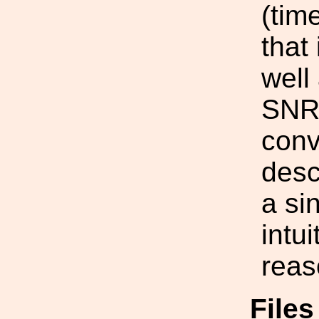
(tim
that
well
SNR)
conv
desc
a si
intu
reas
File