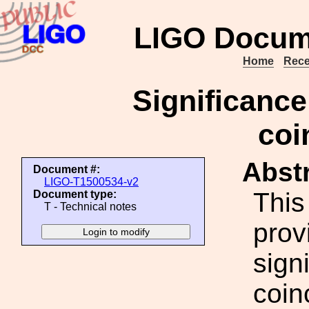
LIGO Docum
Home
Rece
Significance
coi
Abstr
Document #:
LIGO-T1500534-v2
This
Document type:
T - Technical notes
prov
sign
coin