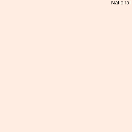
National