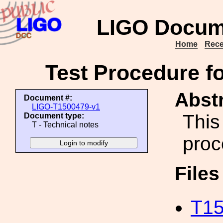
LIGO Docum
Home
Rece
Test Procedure 
Abstr
Document #:
LIGO-T1500479-v1
This
Document type:
T - Technical notes
proc
File
T15