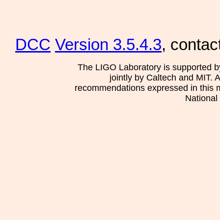
DCC
Version 3.5.4.3
, contac
The LIGO Laboratory is supported b
jointly by Caltech and MIT. 
recommendations expressed in this mat
National