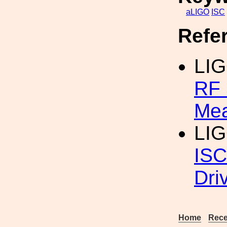
aLIGO
ISC
Refe
LI
RF 
Me
LIG
ISC
Dri
Home
Rece