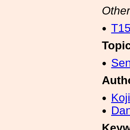
Other
T15
Topi
Sen
Auth
Koji
Dan
Keyw