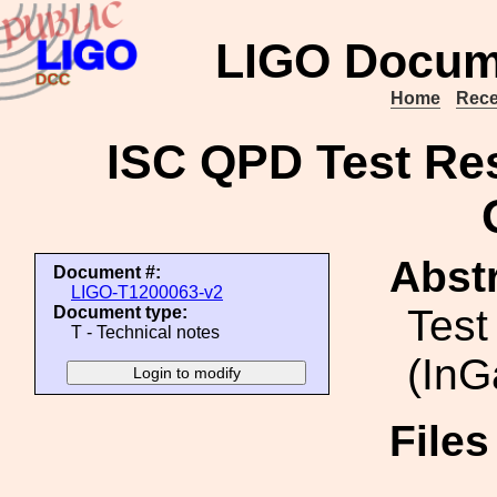
LIGO Docum
Home
Rece
ISC QPD Test Res
Abstr
Document #:
LIGO-T1200063-v2
Test
Document type:
T - Technical notes
(InG
File