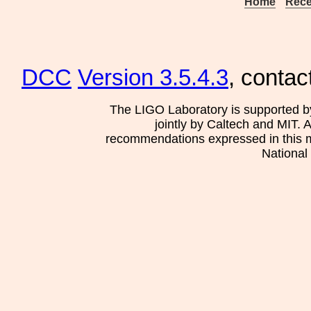
Home
Rece
DCC
Version 3.5.4.3
, contac
The LIGO Laboratory is supported b
jointly by Caltech and MIT. 
recommendations expressed in this mat
National