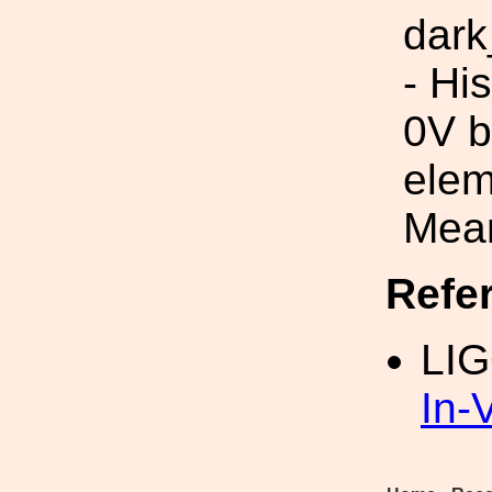
dark
- Hi
0V b
elem
Mean
Refe
LI
In