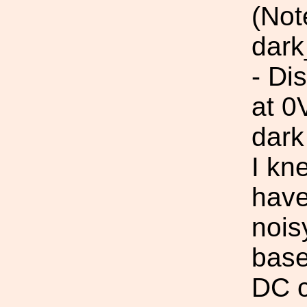
(Not
dark
- Di
at 0
dark
I kn
have
nois
base
DC c