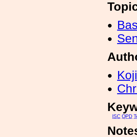
Topi
Bas
Sen
Auth
Koji
Chr
Keyw
ISC
QPD
T
Note