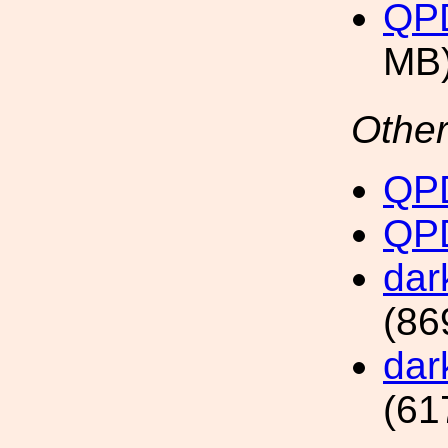
QP
MB
Other
QPD
QPD
dar
(86
dar
(61