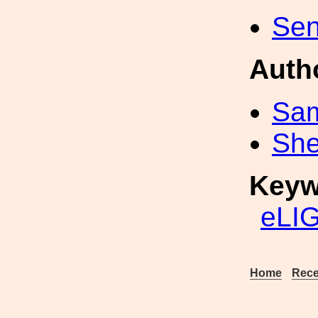
Sen
Auth
Sa
Sh
Keyw
eLI
Home
Rece