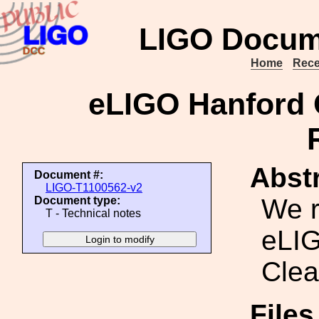
LIGO Docum
Home
Rece
eLIGO Hanford 
Abstr
Document #:
LIGO-T1100562-v2
We r
Document type:
T - Technical notes
eLIG
Clea
File