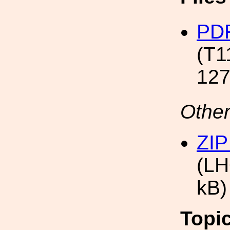
PDF
(T1
127
Other
ZIP
(LH
kB)
Topi