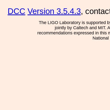
DCC
Version 3.5.4.3
, contac
The LIGO Laboratory is supported b
jointly by Caltech and MIT. 
recommendations expressed in this mat
National