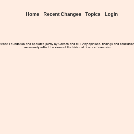
Home
Recent Changes
Topics
Login
ience Foundation and operated jointly by Caltech and MIT. Any opinions, findings and conclusio
necessarily reflect the views of the National Science Foundation.