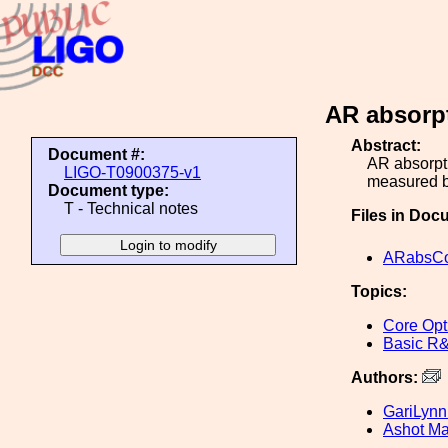
AR absorp
Abstract:
Document #:
AR absorpt
LIGO-T0900375-v1
measured b
Document type:
T - Technical notes
Files in Doc
ARabsCo
Topics:
Core Opt
Basic R
Authors:
GariLynn 
Ashot M