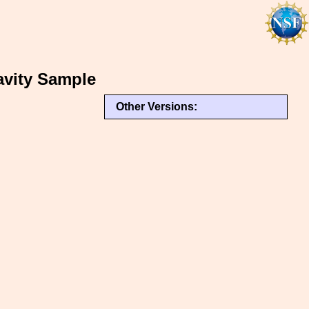
vity Sample
Other Versions: