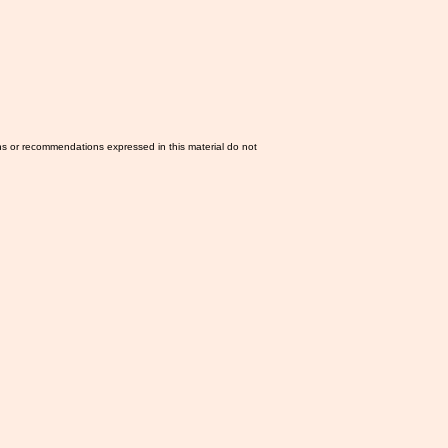
ns or recommendations expressed in this material do not