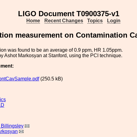
LIGO Document T0900375-v1
Home
Recent Changes
Topics
Login
tion measurement on Contamination Ca
ion was found to be an average of 0.9 ppm, HR 1.05ppm.
y Ashot Markosyan at Stanford, using the PCI technique.
ument:
ntCavSample.pdf
(250.5 kB)
ics
&D
Billingsley
arkosyan