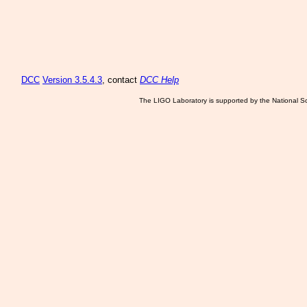
DCC
Version 3.5.4.3
, contact
DCC Help
The LIGO Laboratory is supported by the National Sc