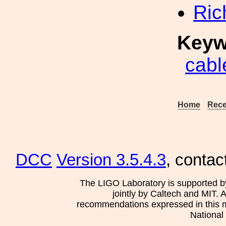
Ric
Keyw
cabl
Home
Rece
DCC
Version 3.5.4.3
, contac
The LIGO Laboratory is supported b
jointly by Caltech and MIT. 
recommendations expressed in this mat
National