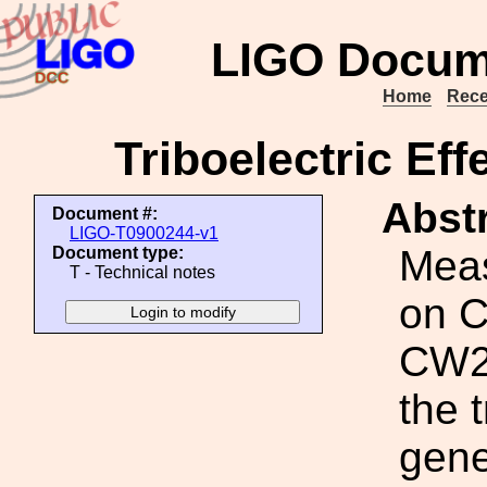
LIGO Docum
Home
Rece
Triboelectric Eff
Abstr
Document #:
LIGO-T0900244-v1
Meas
Document type:
T - Technical notes
on C
CW20
the 
gene