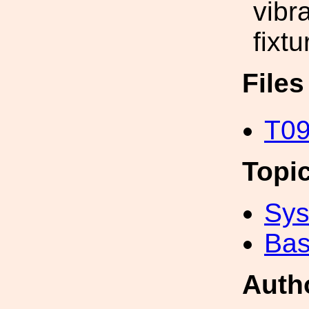
vibr
fixtu
File
T09
Topi
Sys
Bas
Auth