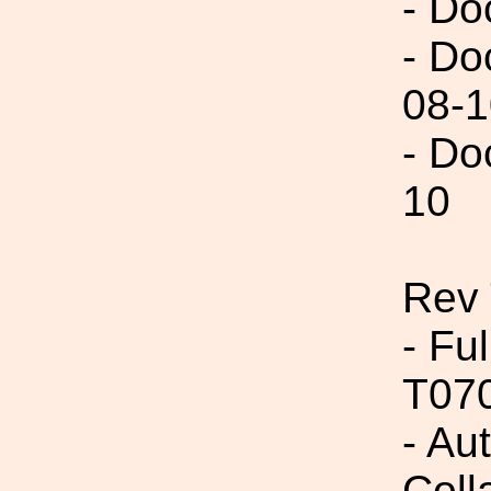
- Do
- Do
08-1
- Do
10
Rev 
- Fu
T07
- Aut
Coll