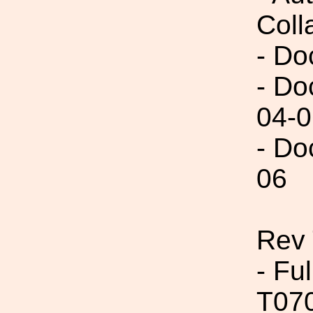
Coll
- Do
- Do
04-0
- Do
06
Rev 
- Fu
T07