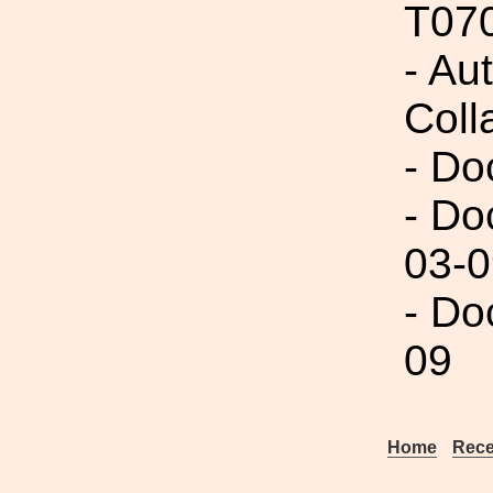
T07
- Aut
Coll
- Do
- Do
03-0
- Do
09
Home
Rece