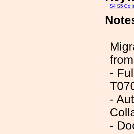
S4
S5
Coll
Note
Migr
from
- Fu
T07
- Aut
Coll
- Do