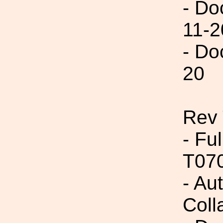
- Do
11-2
- Do
20
Rev 
- Fu
T07
- Aut
Coll