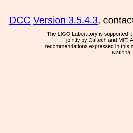
DCC
Version 3.5.4.3
, contac
The LIGO Laboratory is supported b
jointly by Caltech and MIT. 
recommendations expressed in this mat
National