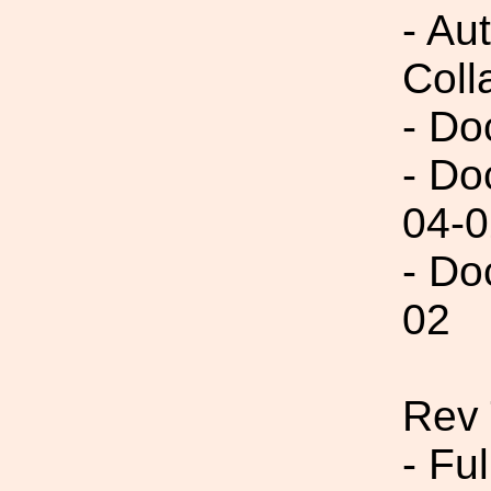
- Aut
Coll
- Do
- Do
04-0
- Do
02
Rev 
- Fu