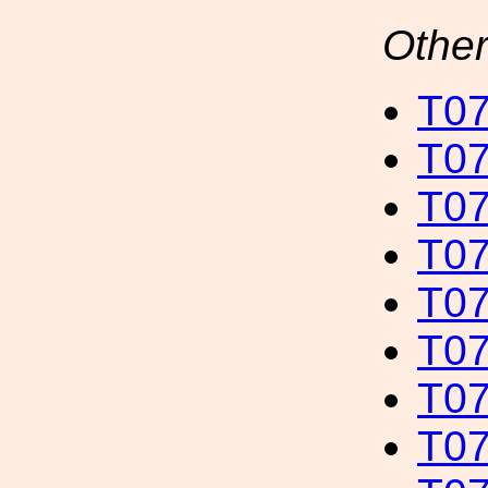
Other
T07
T07
T07
T07
T07
T07
T07
T07