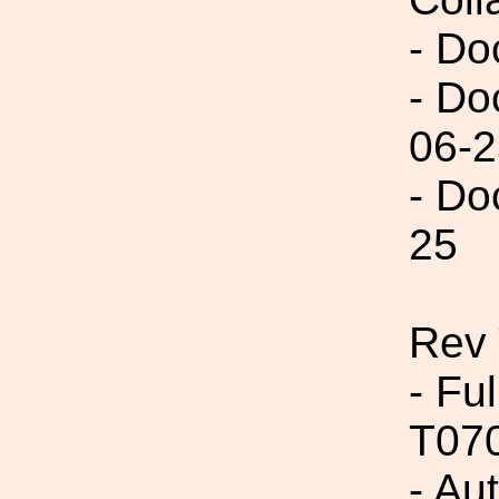
- Do
- Do
06-2
- Do
25
Rev 
- Fu
T07
- Aut