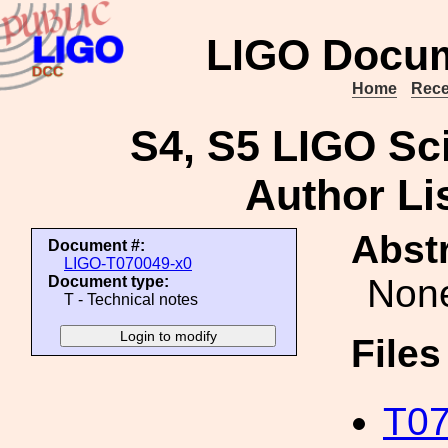
LIGO Docum
Home
Rece
S4, S5 LIGO Sci
Author Li
Abstr
Document #:
LIGO-T070049-x0
Non
Document type:
T - Technical notes
File
T07