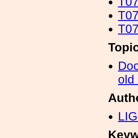
T07
T07
T07
Topi
Doc
old
Auth
LIG
Keyw