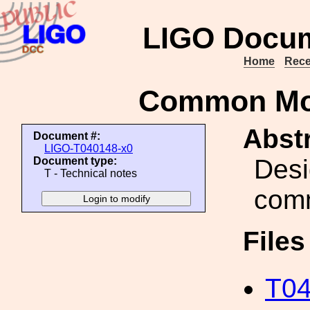
LIGO Docum
Home
Rece
Common Mo
Abstr
Document #:
LIGO-T040148-x0
Desi
Document type:
T - Technical notes
com
File
T04