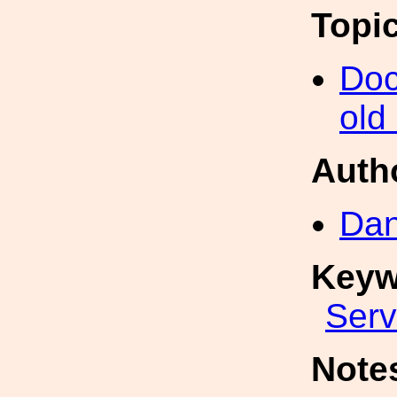
Topi
Doc
old
Auth
Dan
Keyw
Ser
Note