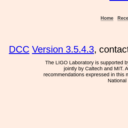
Home
Rece
DCC
Version 3.5.4.3
, contac
The LIGO Laboratory is supported b
jointly by Caltech and MIT. 
recommendations expressed in this mat
National