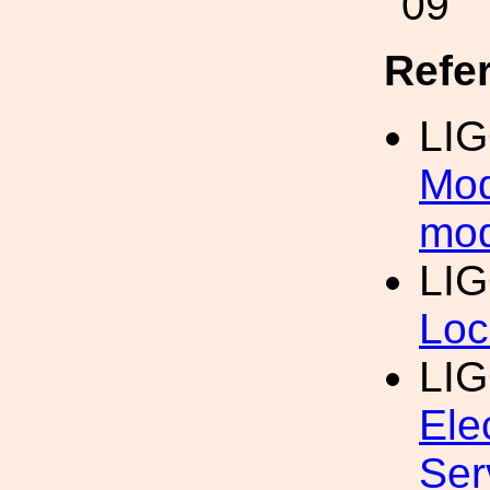
09
Refe
LIG
Mod
mod
LIG
Loc
LI
Ele
Ser