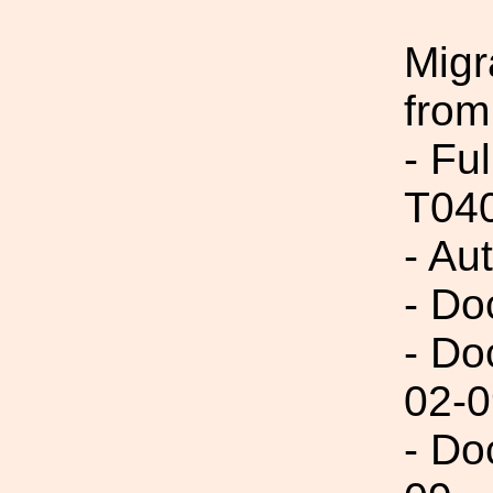
Migr
from
- Fu
T04
- Au
- Do
- Do
02-0
- Do