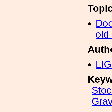
Topi
Doc
old
Auth
LIG
Keyw
Stoc
Grav