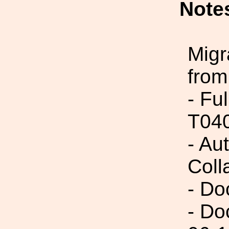
Note
Migr
from
- Fu
T04
- Aut
Coll
- Do
- Do