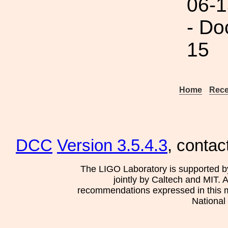
06-1
- Do
15
Home
Rece
DCC
Version 3.5.4.3
, contac
The LIGO Laboratory is supported b
jointly by Caltech and MIT. 
recommendations expressed in this mat
National