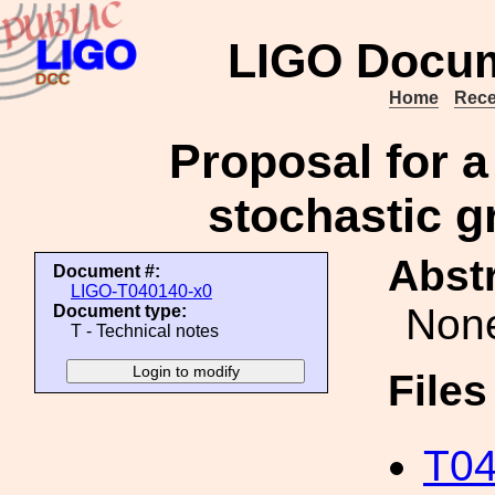
LIGO Docum
Home
Rece
Proposal for a
stochastic g
Abstr
Document #:
LIGO-T040140-x0
Non
Document type:
T - Technical notes
File
T04