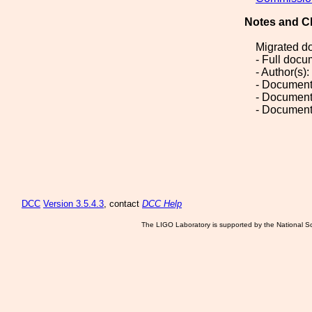
Notes and C
Migrated d
- Full doc
- Author(s)
- Document
- Document
- Document
DCC
Version 3.5.4.3
, contact
DCC Help
The LIGO Laboratory is supported by the National Sc