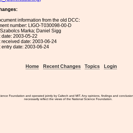
hanges:
ocument information from the old DCC:
ument number: LIGO-T030098-00-D
: Szabolcs Marka; Daniel Sigg
 date: 2003-05-22
 received date: 2003-06-24
 entry date: 2003-06-24
Home
Recent Changes
Topics
Login
ience Foundation and operated jointly by Caltech and MIT. Any opinions, findings and conclusio
necessarily reflect the views of the National Science Foundation.