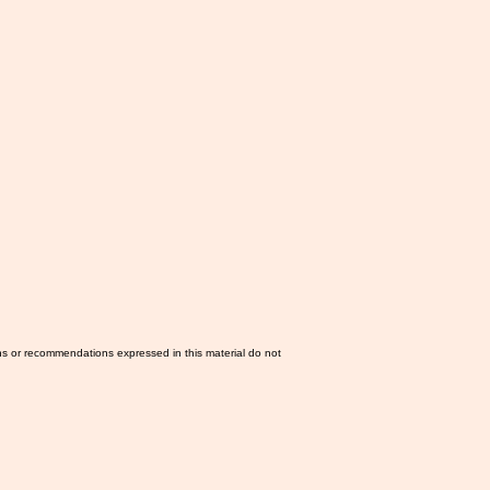
ns or recommendations expressed in this material do not