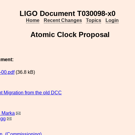
LIGO Document T030098-x0
Home
Recent Changes
Topics
Login
Atomic Clock Proposal
ument:
00.pdf
(36.8 kB)
 Migration from the old DCC
s Marka
igg
n_(Commissioning)