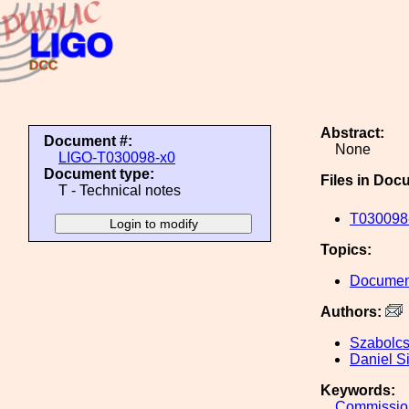
Abstract:
Document #:
None
LIGO-T030098-x0
Document type:
Files in Doc
T - Technical notes
T030098-
Topics:
Document
Authors:
Szabolc
Daniel S
Keywords:
Commissio