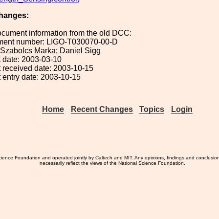
hanges:
ocument information from the old DCC:
ument number: LIGO-T030070-00-D
: Szabolcs Marka; Daniel Sigg
 date: 2003-03-10
 received date: 2003-10-15
 entry date: 2003-10-15
Home
Recent Changes
Topics
Login
ience Foundation and operated jointly by Caltech and MIT. Any opinions, findings and conclusio
necessarily reflect the views of the National Science Foundation.