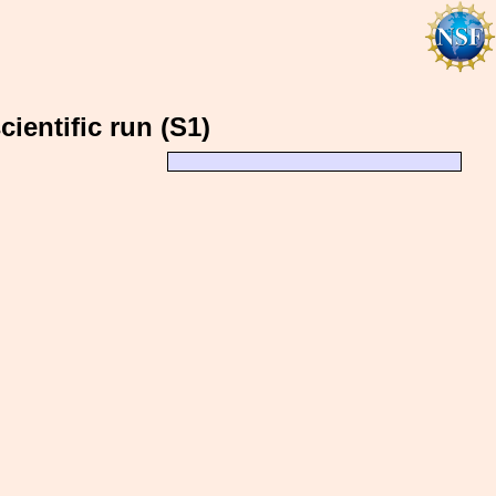
ientific run (S1)