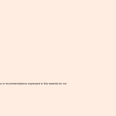
ns or recommendations expressed in this material do not