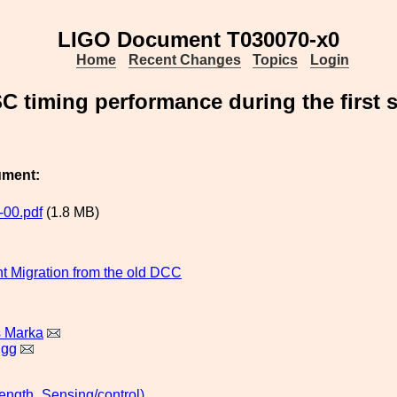
LIGO Document T030070-x0
Home
Recent Changes
Topics
Login
 timing performance during the first sc
ument:
00.pdf
(1.8 MB)
 Migration from the old DCC
s Marka
igg
ngth_Sensing/control)