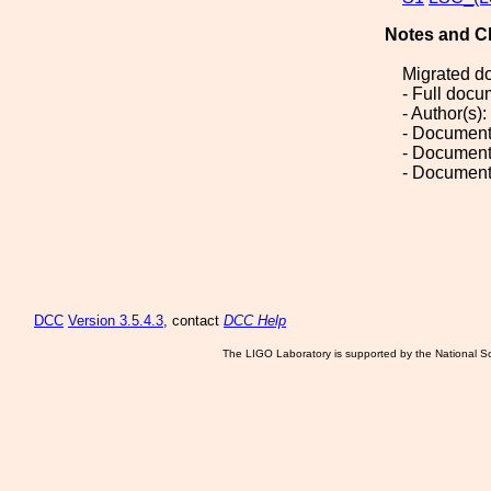
Notes and C
Migrated d
- Full doc
- Author(s)
- Document
- Document
- Document
DCC
Version 3.5.4.3
, contact
DCC Help
The LIGO Laboratory is supported by the National Sc