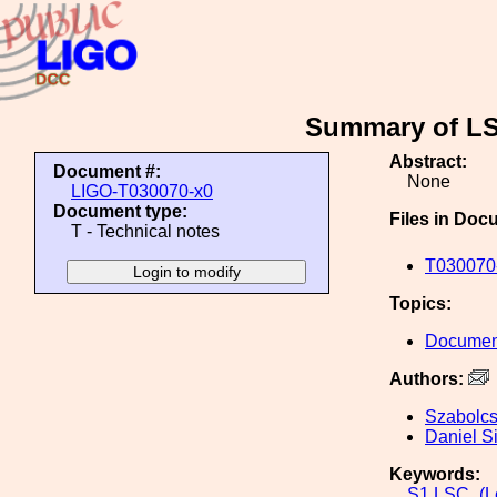
Summary of LSC
Abstract:
Document #:
None
LIGO-T030070-x0
Document type:
Files in Doc
T - Technical notes
T030070-
Topics:
Document
Authors:
Szabolc
Daniel S
Keywords:
S1
LSC_(Le