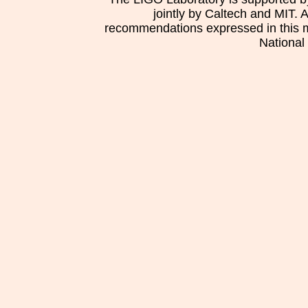
jointly by Caltech and MIT. 
recommendations expressed in this mat
National