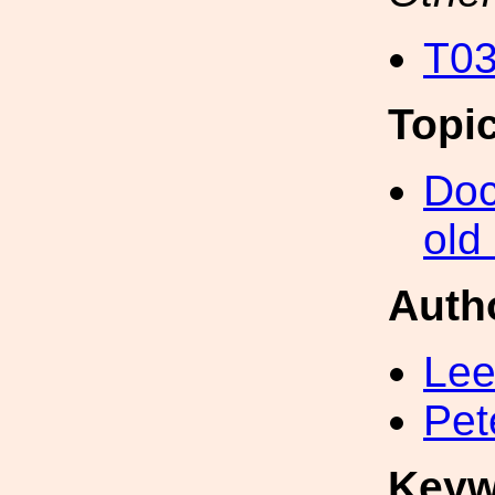
T03
Topi
Doc
old
Auth
Lee
Pet
Keyw