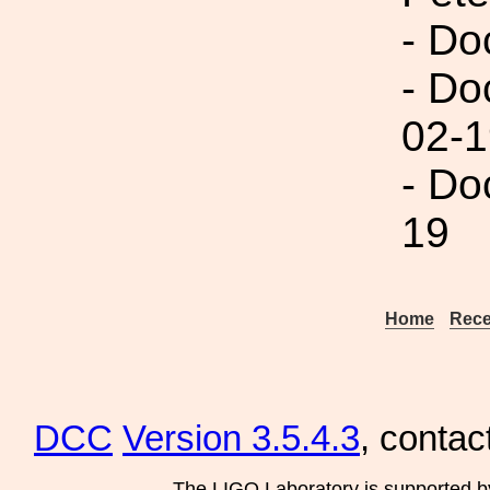
- Do
- Do
02-1
- Do
19
Home
Rece
DCC
Version 3.5.4.3
, contac
The LIGO Laboratory is supported b