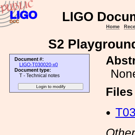
LIGO Docum
Home
Rece
S2 Playground
Abstr
Document #:
LIGO-T030020-x0
Non
Document type:
T - Technical notes
File
T03
Other