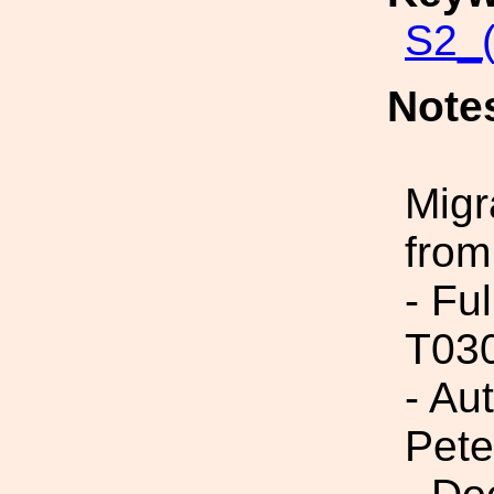
S2_
Note
Migr
from
- Fu
T03
- Au
Pete