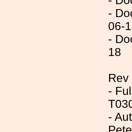
- Do
- Do
06-1
- Do
18
Rev 
- Fu
T03
- Au
Pete