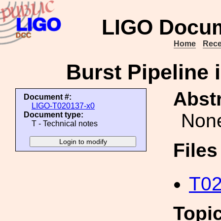
LIGO Docum
Home
Rece
Burst Pipeline 
Abstr
Document #:
LIGO-T020137-x0
Non
Document type:
T - Technical notes
File
T02
Topi