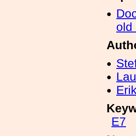
Doc
old
Auth
Ste
Lau
Eri
Keyw
E7