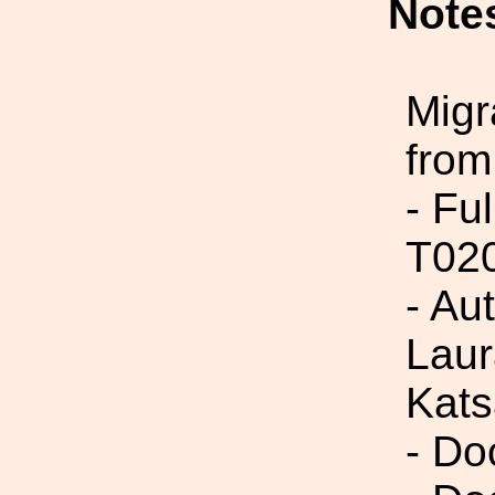
Note
Migr
from
- Fu
T02
- Au
Laur
Kats
- Do