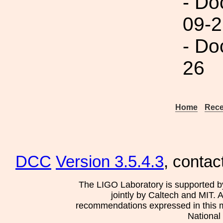
- Do
09-2
- Do
26
Home
Rece
DCC
Version 3.5.4.3
, contac
The LIGO Laboratory is supported b
jointly by Caltech and MIT. 
recommendations expressed in this mat
National