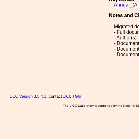
Annual_(An
Notes and C
Migrated d
- Full doc
- Author(s):
- Document
- Document
- Document
DCC
Version 3.5.4.3
, contact
DCC Help
The LIGO Laboratory is supported by the National Sc