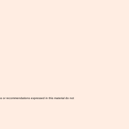
ns or recommendations expressed in this material do not