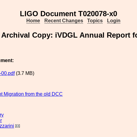
LIGO Document T020078-x0
Home
Recent Changes
Topics
Login
Archival Copy: iVDGL Annual Report f
ument:
00.pdf
(3.7 MB)
 Migration from the old DCC
ry
r
zzarini