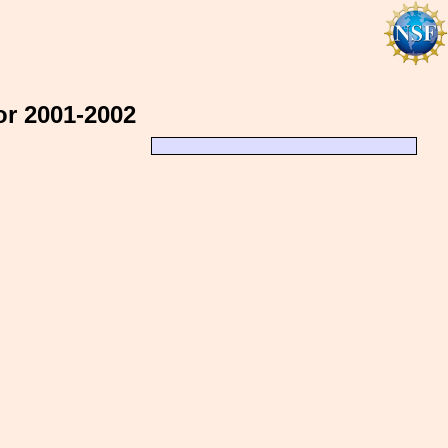
or 2001-2002