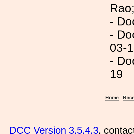
Rao;
- Do
- Do
03-1
- Do
19
Home
Rece
DCC
Version 3.5.4.3
, contac