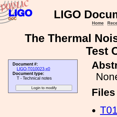
LIGO Docum
Home
Rece
The Thermal Noise
Test 
Abstr
Document #:
LIGO-T010023-x0
Non
Document type:
T - Technical notes
File
T01