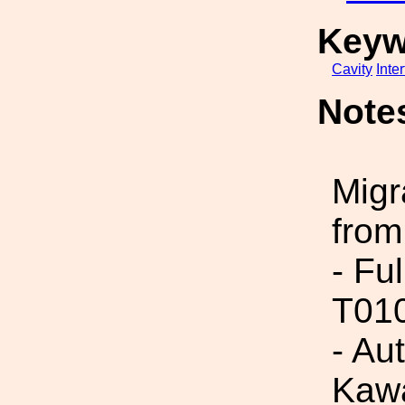
Keyw
Cavity
Inte
Note
Migr
from
- Fu
T01
- Aut
Kawa