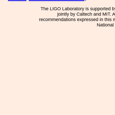
The LIGO Laboratory is supported b
jointly by Caltech and MIT. 
recommendations expressed in this mat
National