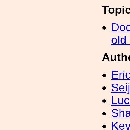
Topi
Doc
old
Auth
Eri
Sei
Luc
Sha
Kev