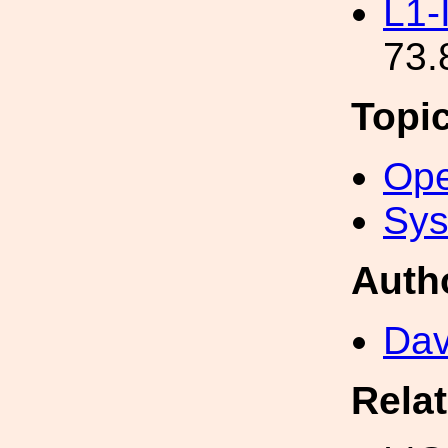
L1-
73.
Topi
Ope
Sys
Auth
Dav
Rela