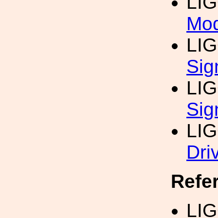
LI
Mod
LI
Sig
LI
Sig
LI
Dri
Refe
LI