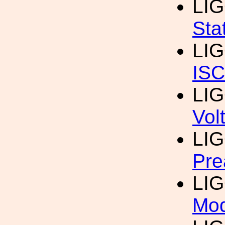
LI
Sta
LI
IS
LI
Vol
LI
Pre
LI
Mod