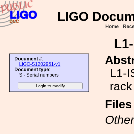
LIGO Docum
Home
Rece
L1
Abstr
Document #:
LIGO-S1202951-v1
L1-
Document type:
S - Serial numbers
rack
File
Other