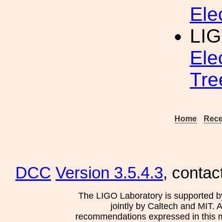
Ele
LI
Ele
Tre
Home
Rece
DCC
Version 3.5.4.3
, contac
The LIGO Laboratory is supported b
jointly by Caltech and MIT. 
recommendations expressed in this mat