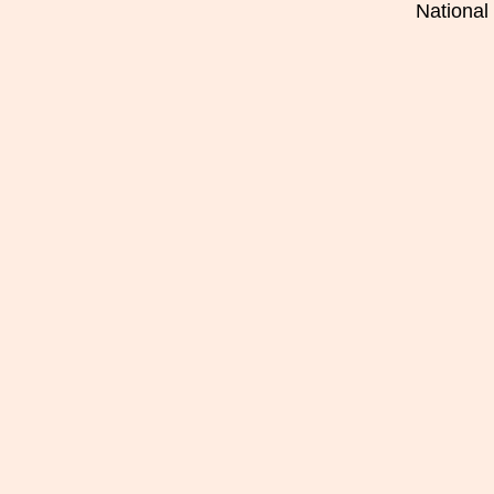
National