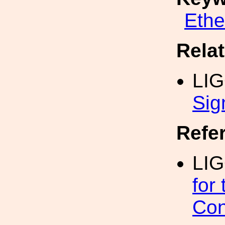
Eth
Rela
LI
Sig
Refe
LIG
for
Con