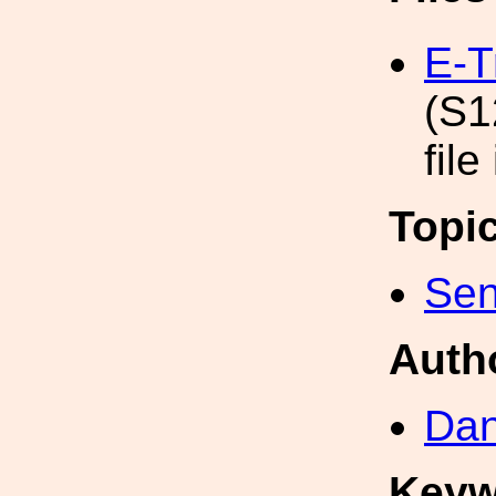
E-T
(S1
file
Topi
Sen
Auth
Dan
Keyw