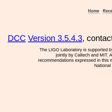
Home
Rece
DCC
Version 3.5.4.3
, contac
The LIGO Laboratory is supported b
jointly by Caltech and MIT. 
recommendations expressed in this mat
National