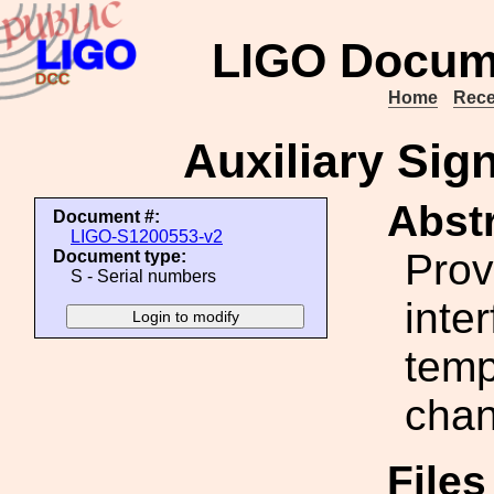
LIGO Docum
Home
Rece
Auxiliary Sig
Abstr
Document #:
LIGO-S1200553-v2
Prov
Document type:
S - Serial numbers
inte
temp
chan
File