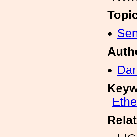
Topi
Sen
Auth
Dan
Keyw
Eth
Rela