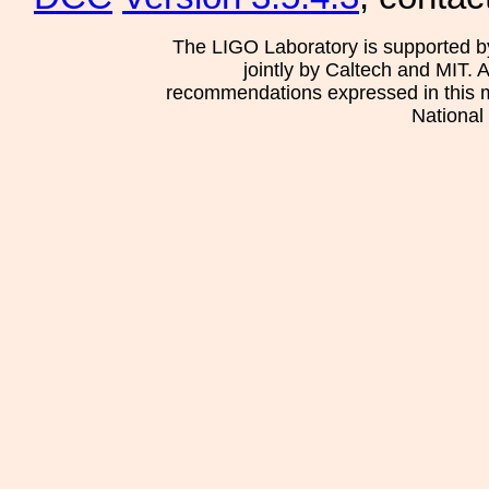
The LIGO Laboratory is supported b
jointly by Caltech and MIT. 
recommendations expressed in this mat
National