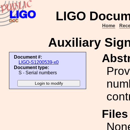
LIGO Docum
Home
Rece
Auxiliary Sig
Abstr
Document #:
LIGO-S1200539-x0
Prov
Document type:
S - Serial numbers
numb
cont
File
Non