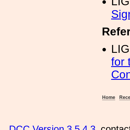
LI
Sig
Refe
LIG
for
Con
Home
Rece
DCC
Version 3.5.4.3
, contac