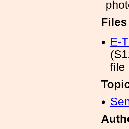
phot
File
E-T
(S1
file
Topi
Sen
Auth