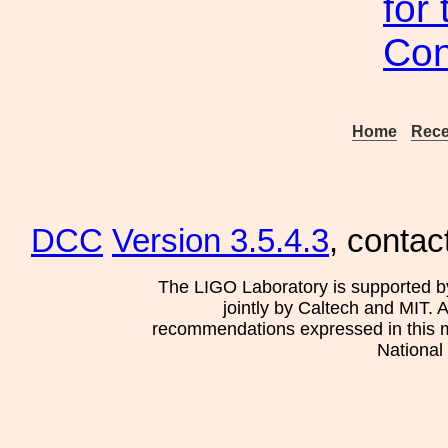
for
Con
Home
Rece
DCC
Version 3.5.4.3
, contac
The LIGO Laboratory is supported b
jointly by Caltech and MIT. 
recommendations expressed in this mat
National