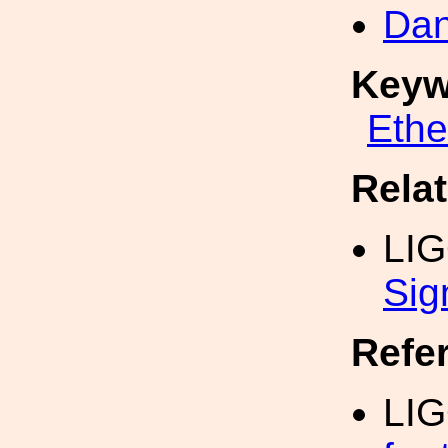
Dan
Keyw
Eth
Rela
LI
Sig
Refe
LIG