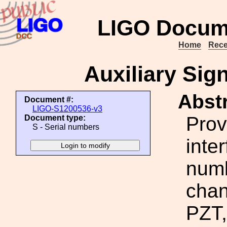
LIGO Docum
Home
Rece
Auxiliary Sig
Abstr
Document #:
LIGO-S1200536-v3
Prov
Document type:
S - Serial numbers
inte
numb
chan
PZT,