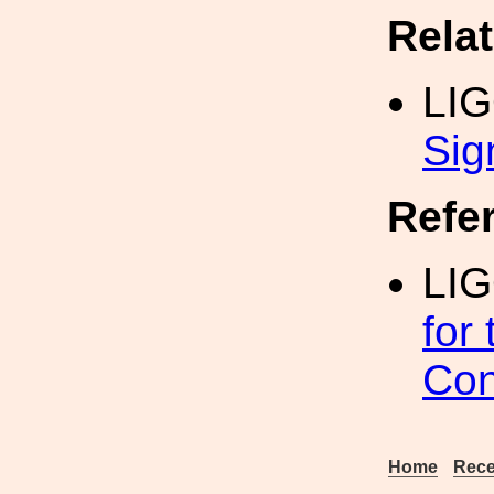
Rela
LI
Sig
Refe
LIG
for
Con
Home
Rece