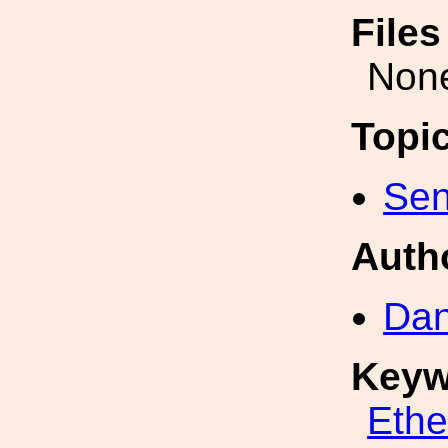
File
Non
Topi
Sen
Auth
Dan
Keyw
Eth