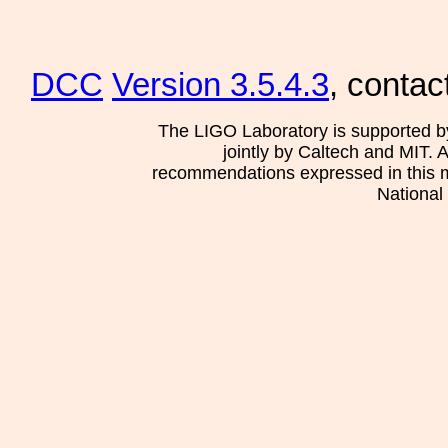
DCC
Version 3.5.4.3
, contac
The LIGO Laboratory is supported b
jointly by Caltech and MIT. 
recommendations expressed in this mat
National