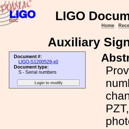
LIGO Docum
Home
Rece
Auxiliary Sig
Abstr
Document #:
LIGO-S1200529-x0
Prov
Document type:
S - Serial numbers
numb
chan
PZT,
phot