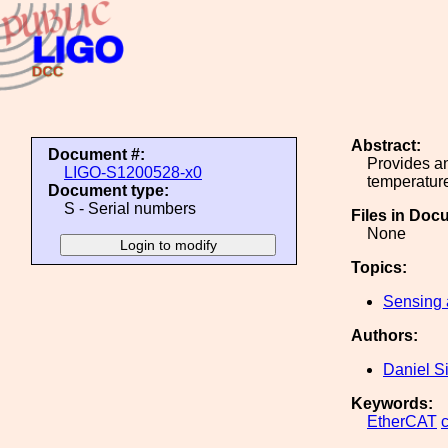
Abstract:
Document #:
Provides an
LIGO-S1200528-x0
temperatur
Document type:
S - Serial numbers
Files in Doc
None
Topics:
Sensing 
Authors:
Daniel S
Keywords:
EtherCAT