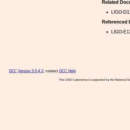
Related Doc
LIGO-D1
Referenced 
LIGO-E1
DCC
Version 3.5.4.3
, contact
DCC Help
The LIGO Laboratory is supported by the National Sc