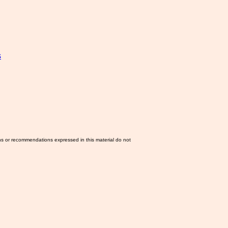
s
ns or recommendations expressed in this material do not