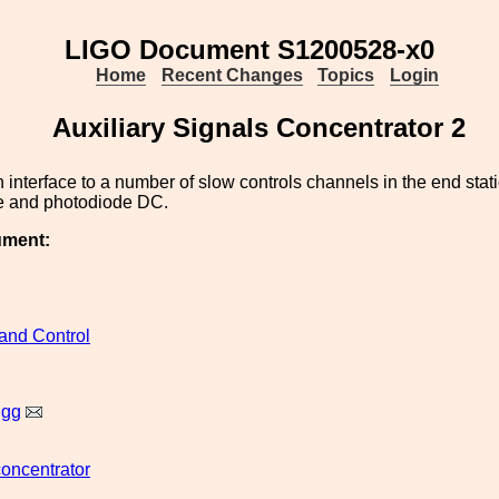
LIGO Document S1200528-x0
Home
Recent Changes
Topics
Login
Auxiliary Signals Concentrator 2
 interface to a number of slow controls channels in the end stat
e and photodiode DC.
ument:
and Control
igg
concentrator