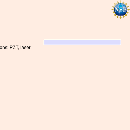
ions: PZT, laser