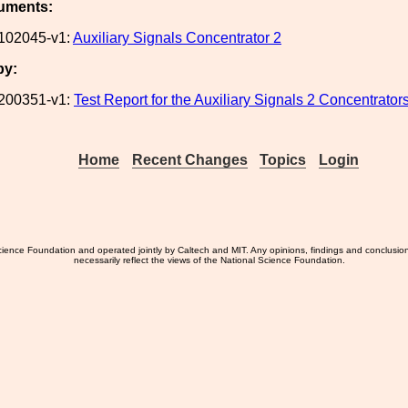
uments:
102045-v1:
Auxiliary Signals Concentrator 2
by:
200351-v1:
Test Report for the Auxiliary Signals 2 Concentrator
Home
Recent Changes
Topics
Login
ience Foundation and operated jointly by Caltech and MIT. Any opinions, findings and conclusio
necessarily reflect the views of the National Science Foundation.