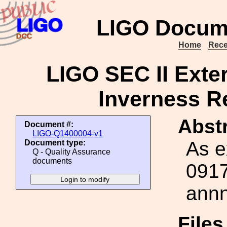
LIGO Docum
Home
Rece
LIGO SEC II Exter
Inverness R
Abstr
Document #:
LIGO-Q1400004-v1
As e
Document type:
Q - Quality Assurance
documents
0917
annn
File