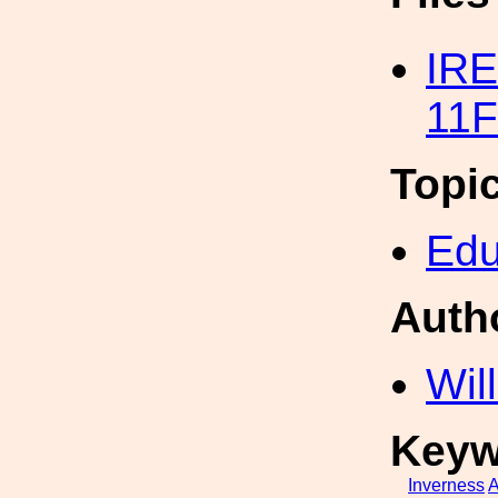
IRE
11F
Topi
Edu
Auth
Wil
Keyw
Inverness
A