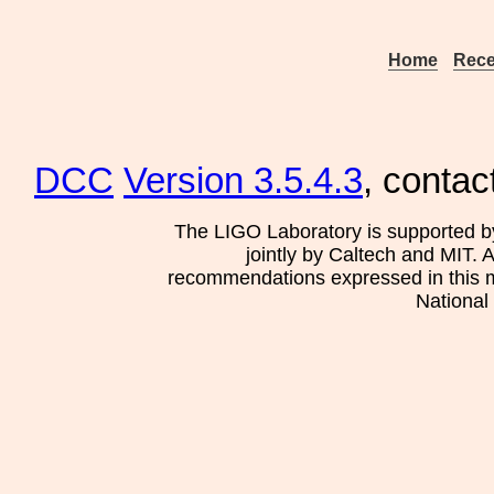
Home
Rece
DCC
Version 3.5.4.3
, contac
The LIGO Laboratory is supported b
jointly by Caltech and MIT. 
recommendations expressed in this mat
National