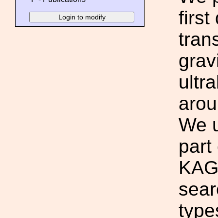
firs
tran
grav
ultr
arou
We u
part
KAGR
sear
type