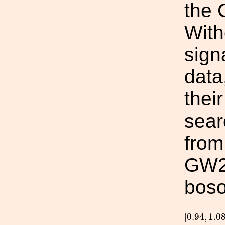
the 
With
sign
data
thei
sear
fro
GW23
boso
[
0.94
,
1.0
[
0.94
,
1.0