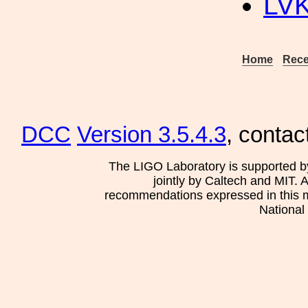
LV
Home
Rece
DCC
Version 3.5.4.3
, contac
The LIGO Laboratory is supported b
jointly by Caltech and MIT. 
recommendations expressed in this mat
National