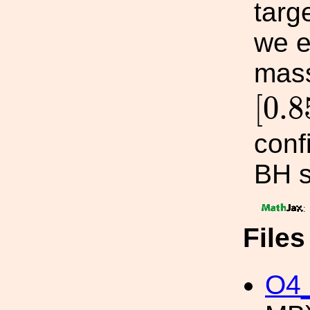
targ
we e
mass
[
0.
[
0.8
conf
BH s
:
File
O4_