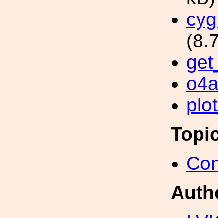
cyg
(8.
get
o4a
plo
Topi
Con
Auth