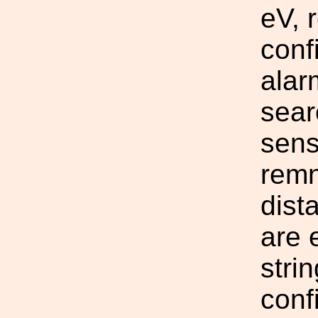
eV, 
conf
alar
sear
sens
remn
dist
are 
stri
conf