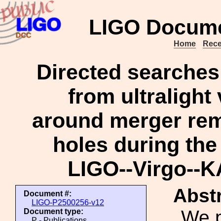
LIGO Docume
Home
Rece
Directed searches 
from ultralight
around merger rem
holes during the 
LIGO--Virgo--
Abstr
Document #:
LIGO-P2500256-v12
We p
Document type:
P - Publications