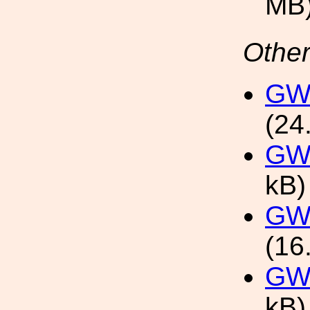
MB
Other
GW2
(24
GW2
kB)
GW2
(16
GW2
kB)