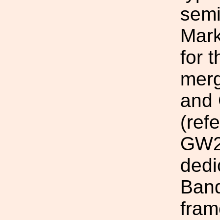
semi
Mark
for 
mer
and
(ref
GW23
dedi
Ban
fram