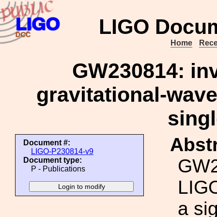
LIGO Docum
Home
Rece
GW230814: inve
gravitational-wave
singl
Abstr
Document #:
LIGO-P230814-v9
GW23
Document type:
P - Publications
LIGO
a si