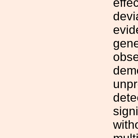
effe
devi
evid
gene
obse
demo
unpr
dete
sign
with