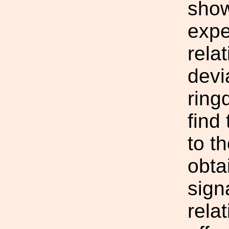
show
expe
rela
devia
ring
find
to t
obta
sign
rela