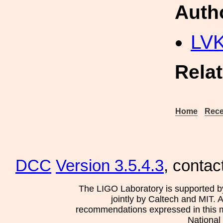
Auth
LV
Rela
Home
Rece
DCC
Version 3.5.4.3
, contac
The LIGO Laboratory is supported b
jointly by Caltech and MIT. 
recommendations expressed in this mat
National