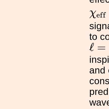
χ
e
f
f
χ
e
f
f
sign
to c
ℓ
=
|
ℓ
=
inspi
and 
cons
pred
wave