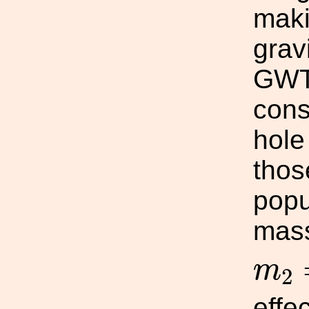
maki
grav
GWTC
cons
hole
thos
popu
mas
m
2
m
2
effec