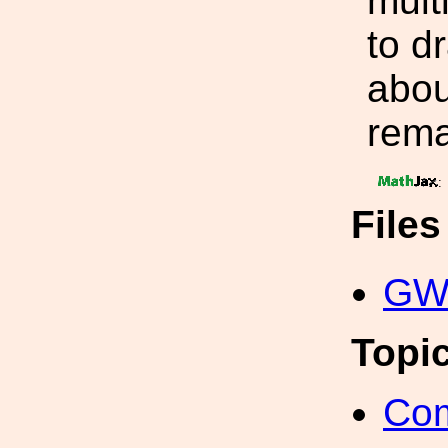
mult
to d
abou
rema
:
File
GW2
Topi
Com