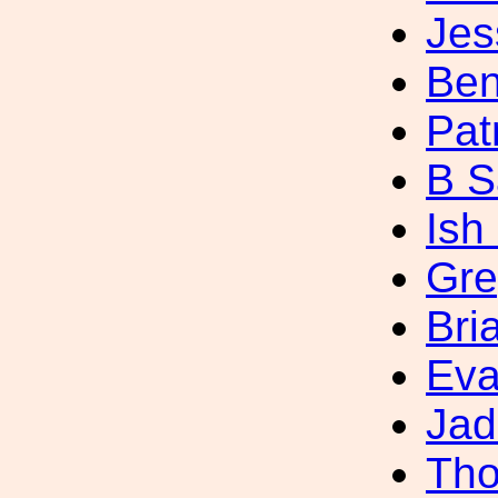
Jes
Ben
Pat
B S
Ish
Gre
Bri
Eva
Jad
Tho