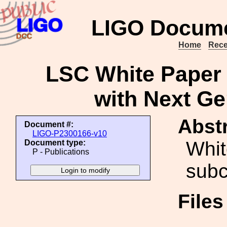
LIGO Docume
Home
Rece
LSC White Paper
with Next Gen
Abstr
Document #:
LIGO-P2300166-v10
Whit
Document type:
P - Publications
sub
File