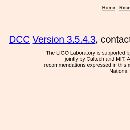
Home
Rece
DCC
Version 3.5.4.3
, contac
The LIGO Laboratory is supported b
jointly by Caltech and MIT. 
recommendations expressed in this mat
National