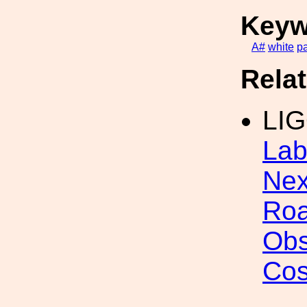
Keyw
A#
white
p
Rela
LI
Lab
Nex
Roa
Obs
Cos