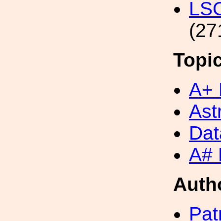
LS
(27
Topi
A+ 
Ast
Dat
A# 
Auth
Pat