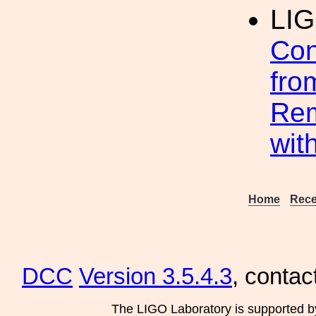
LI
Con
fro
Rem
wit
Home
Rece
DCC
Version 3.5.4.3
, contac
The LIGO Laboratory is supported b