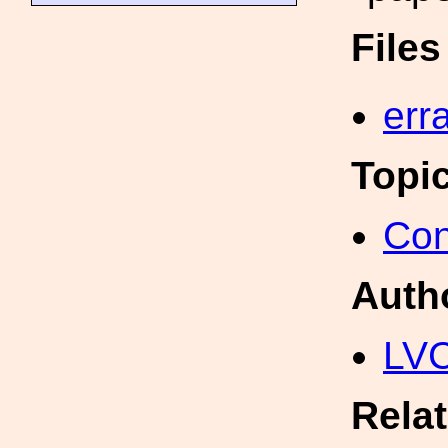
File
err
Topi
Con
Auth
LV
Rela