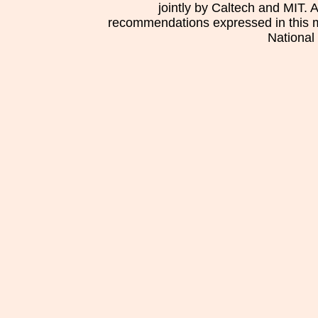
jointly by Caltech and MIT. 
recommendations expressed in this mat
National