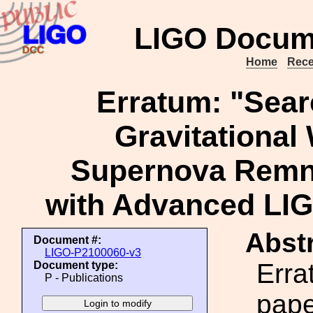
LIGO Docum
Home
Rece
Erratum: "Sear
Gravitational
Supernova Remn
with Advanced LIGO
Abstr
Document #:
LIGO-P2100060-v3
Erra
Document type:
P - Publications
pape