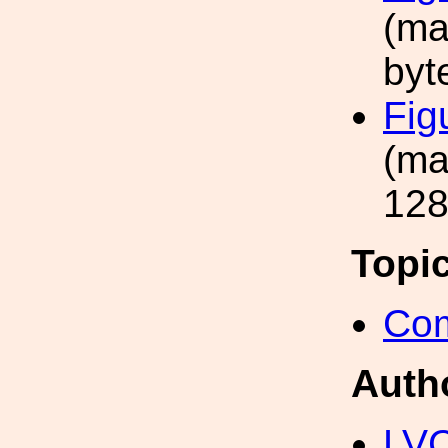
(ma
byt
Fig
(ma
128
Topi
Com
Auth
LV