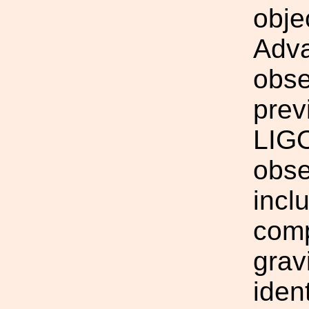
obje
Adv
obse
prev
LIGO
obse
incl
comp
grav
iden