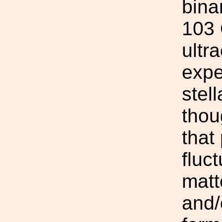
bina
103 
ultr
expe
stel
thou
that
fluc
matt
and/