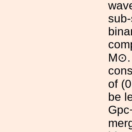
wave
sub-
bina
comp
M⊙. 
cons
of (
be l
Gpc−
merg