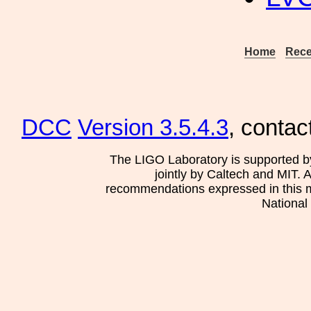
Home
Rece
DCC
Version 3.5.4.3
, contac
The LIGO Laboratory is supported b
jointly by Caltech and MIT. 
recommendations expressed in this mat
National