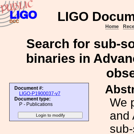
LIGO Docum
Home
Rece
Search for sub-s
binaries in Adv
obse
Abstr
Document #:
LIGO-P1900037-v7
We p
Document type:
P - Publications
and 
sub-