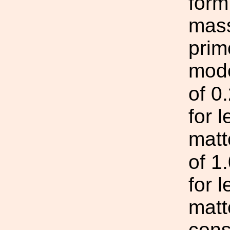
form
mass
prim
mode
of 0
for 
matt
of 1
for 
matt
cons