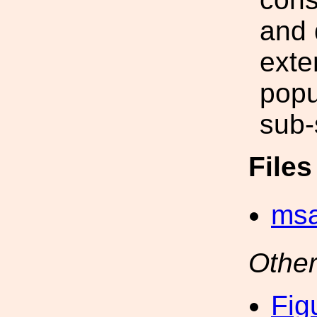
and 
exte
popu
sub-
File
msa
Other
Fig