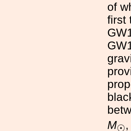
of w
firs
GW1
GW17
grav
prov
prop
blac
betw
M
,
☉