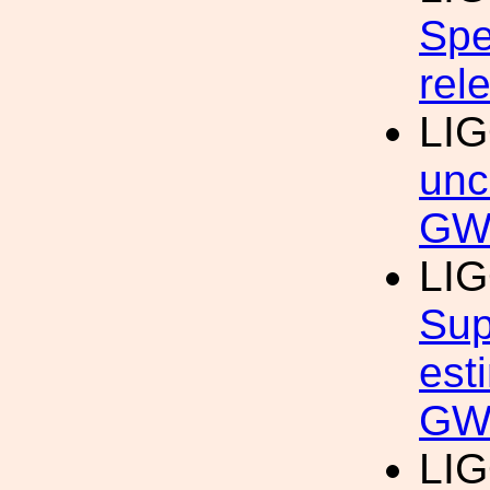
Spe
rel
LIG
unc
GW
LIG
Sup
est
GWT
LIG