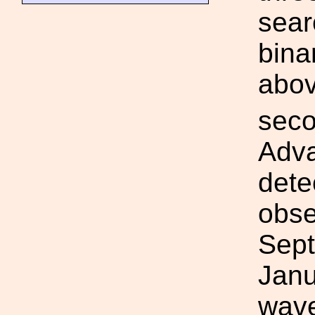
sear
bina
abo
seco
Adva
dete
obse
Sept
Janu
wave