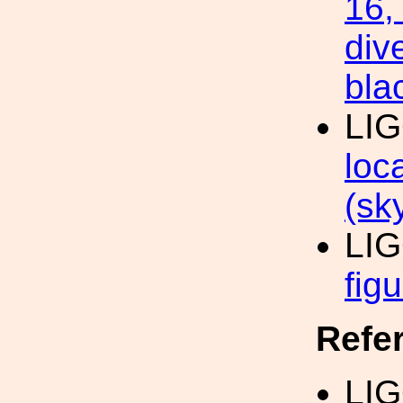
16,
div
bla
LI
loc
(sk
LI
fig
Refe
LIG