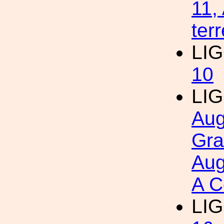
11,
ter
LI
10
LI
Aug
Gra
Aug
A C
LI