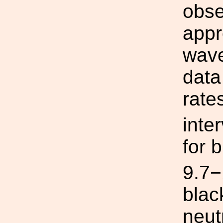
obse
appr
wave
data
rate
inte
for 
9.7
blac
neut