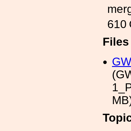
merg
610
File
GWT
(G
1_P
MB
Topi