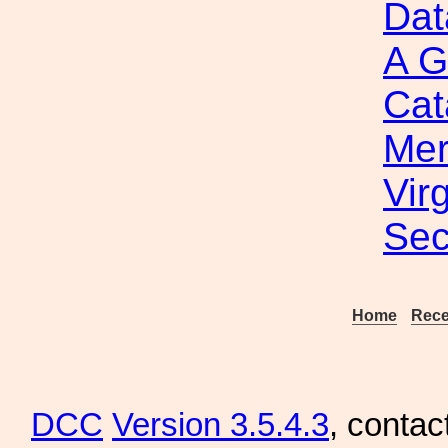
Dat
A G
Cat
Mer
Vir
Sec
Home
Rece
DCC
Version 3.5.4.3
, contac