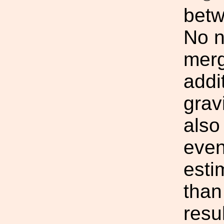
bet
No n
merg
addit
grav
also
even
esti
than
resul