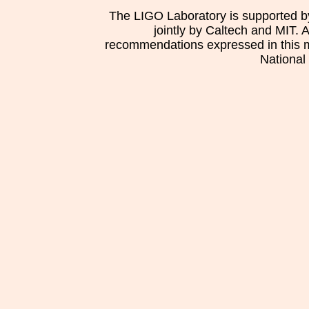
The LIGO Laboratory is supported b
jointly by Caltech and MIT. 
recommendations expressed in this mat
National