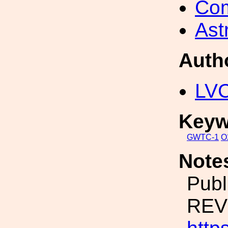
Com
Ast
Auth
LV
Keyw
GWTC-1
O
Note
Publ
REVI