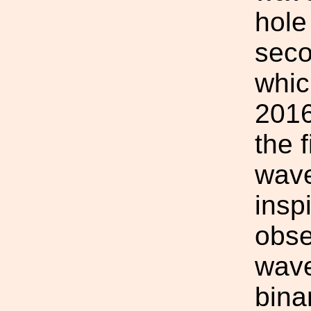
hole
seco
whic
2016
the f
wave
inspi
obse
wave
bina