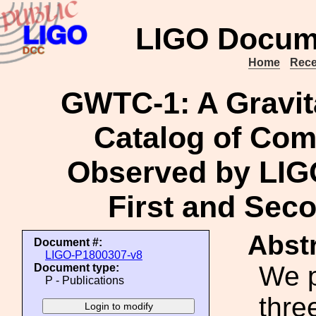
LIGO Docum
Home
Rece
GWTC-1: A Gravit
Catalog of Com
Observed by LIGO
First and Sec
Abstr
Document #:
LIGO-P1800307-v8
We p
Document type:
P - Publications
thre