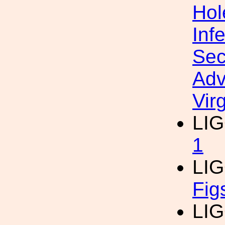
Hol
Inf
Sec
Adv
Vir
LI
1
LI
Fig
LI