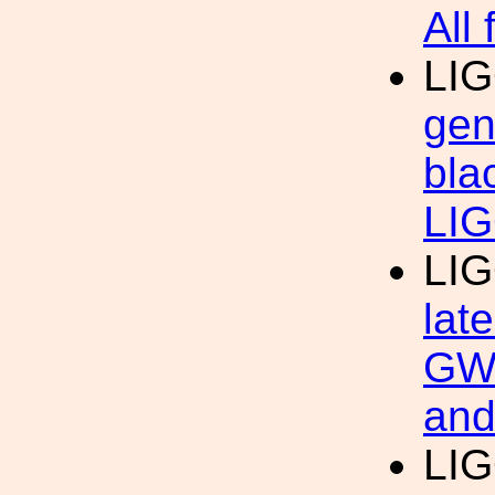
All 
LIG
gen
bla
LIG
LIG
lat
GW 
and
LIG