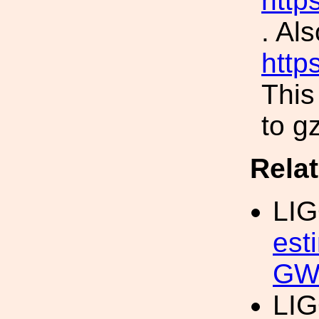
http
. Als
http
This
to gz
Rela
LI
est
GW
LI