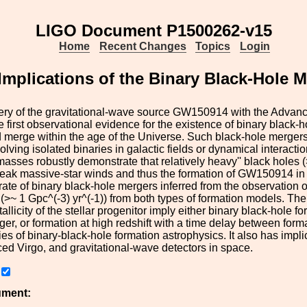
LIGO Document P1500262-v15
Home
Recent Changes
Topics
Login
Implications of the Binary Black-Hole
ery of the gravitational-wave source GW150914 with the Advan
e first observational evidence for the existence of binary black-
d merge within the age of the Universe. Such black-hole merger
olving isolated binaries in galactic fields or dynamical interact
asses robustly demonstrate that relatively
heavy'' black holes 
weak massive-star winds and thus the formation of GW150914 in a
rate of binary black-hole mergers inferred from the observation 
 (>~ 1 Gpc^(-3) yr^(-1)) from both types of formation models. T
tallicity of the stellar progenitor imply either binary black-hole
er, or formation at high redshift with a time delay between form
dies of binary-black-hole formation astrophysics. It also has imp
d Virgo, and gravitational-wave detectors in space.
ument: