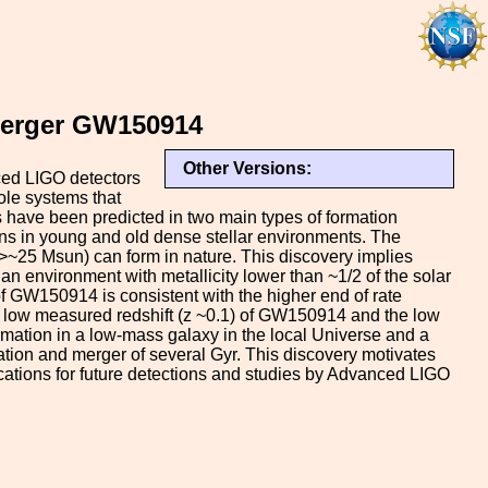
 Merger GW150914
Other Versions:
ced LIGO detectors
hole systems that
s have been predicted in two main types of formation
ions in young and old dense stellar environments. The
(>~25 Msun) can form in nature. This discovery implies
n environment with metallicity lower than ~1/2 of the solar
of GW150914 is consistent with the higher end of rate
he low measured redshift (z ~0.1) of GW150914 and the low
 formation in a low-mass galaxy in the local Universe and a
ation and merger of several Gyr. This discovery motivates
lications for future detections and studies by Advanced LIGO