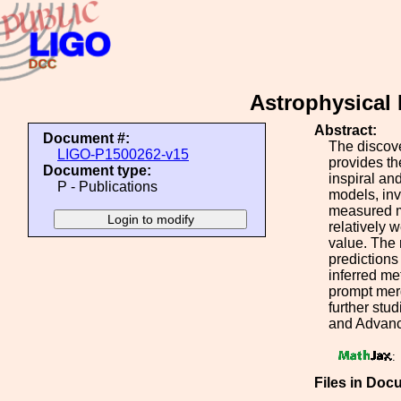
Astrophysical 
Abstract:
Document #:
The discov
LIGO-P1500262-v15
provides th
Document type:
inspiral an
P - Publications
models, inv
measured m
relatively 
value. The 
predictions
inferred me
prompt merg
further stu
and Advance
:
Files in Doc