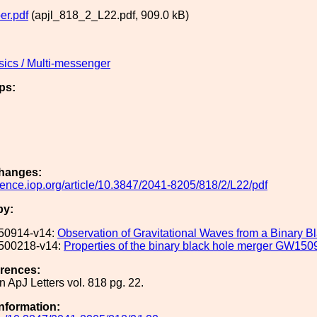
er.pdf
(apjl_818_2_L22.pdf, 909.0 kB)
sics / Multi-messenger
ps:
hanges:
cience.iop.org/article/10.3847/2041-8205/818/2/L22/pdf
by:
50914-v14:
Observation of Gravitational Waves from a Binary B
500218-v14:
Properties of the binary black hole merger GW150
erences:
n ApJ Letters vol. 818 pg. 22.
Information: