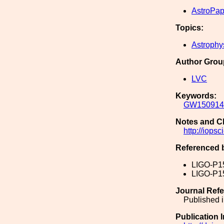
AstroPap
Topics:
Astrophy
Author Grou
LVC
Keywords:
GW150914
Notes and C
http://iops
Referenced 
LIGO-P1
LIGO-P1
Journal Ref
Published i
Publication 