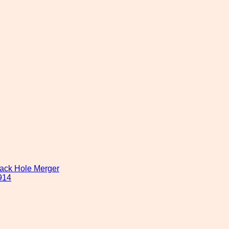
lack Hole Merger
914