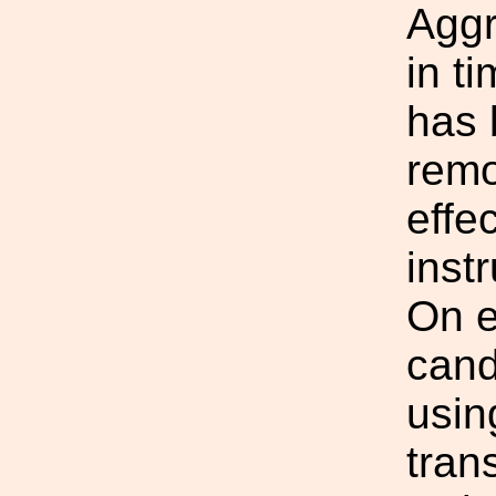
Aggr
in t
has 
remo
effe
inst
On e
cand
usin
tran