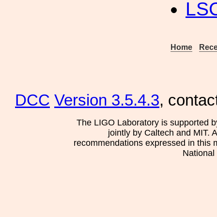
LS
Home
Rece
DCC
Version 3.5.4.3
, contac
The LIGO Laboratory is supported b
jointly by Caltech and MIT. 
recommendations expressed in this mat
National