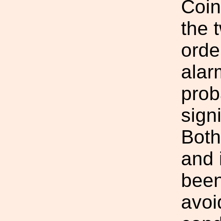
Coin
the 
orde
alar
prob
sign
Both
and 
been
avoi