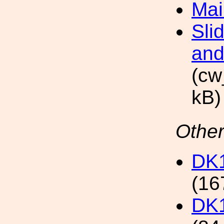
Mai
Sli
and
(cw
kB)
Other
DK1
(16
DK1