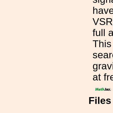
have
VSR2
full
This 
sear
grav
at f
:
File