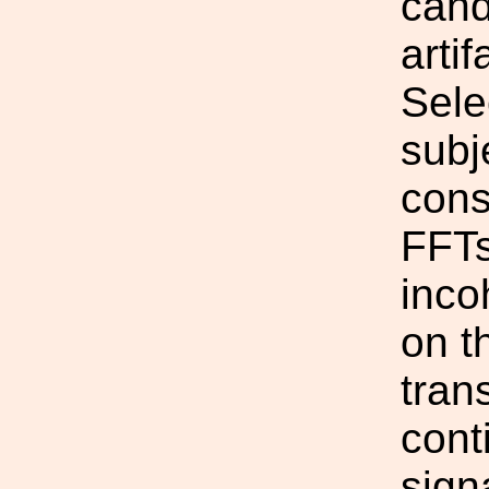
cand
artif
Sele
subj
cons
FFTs
inco
on t
tran
cont
sign