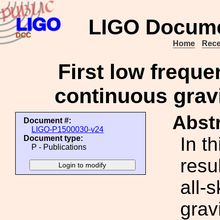
LIGO Docume
Home
Rece
First low freque
continuous gravi
Abstr
Document #:
LIGO-P1500030-v24
In t
Document type:
P - Publications
resu
all-
grav