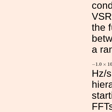
cond
VSR4
the 
betw
a ra
−
1.0
×
10
−
1.0
×
1
Hz/s
hier
star
FFTs