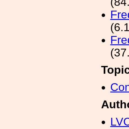
(84
Fre
(6.
Fre
(37
Topi
Con
Auth
LV