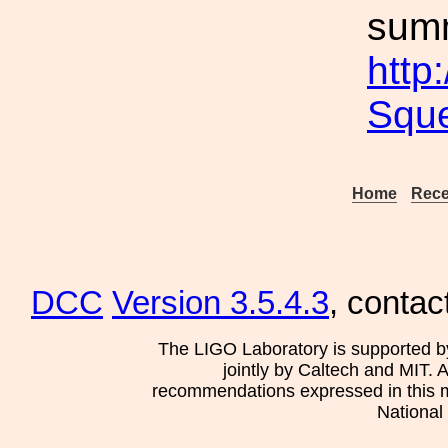
sum
http
Squ
Home
Rece
DCC
Version 3.5.4.3
, contac
The LIGO Laboratory is supported b
jointly by Caltech and MIT. 
recommendations expressed in this mat
National