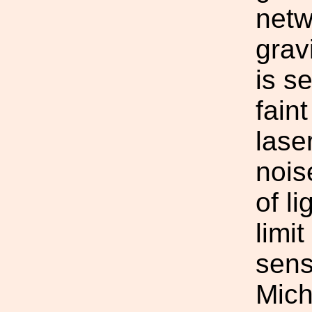
netw
grav
is se
fain
lase
nois
of l
limi
sens
Mich