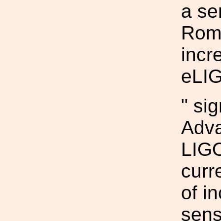
a se
Roma
incr
eLI
" si
Adv
LIGO
curr
of i
sens