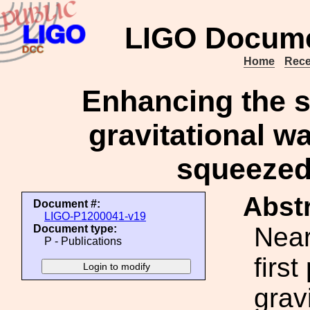
LIGO Docume
Home
Rece
Enhancing the se
gravitational w
squeezed 
Abstr
Document #:
LIGO-P1200041-v19
Near
Document type:
P - Publications
firs
grav