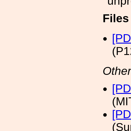
unpr
File
[PD
(P1
Other
[PD
(MI
[PD
(Su