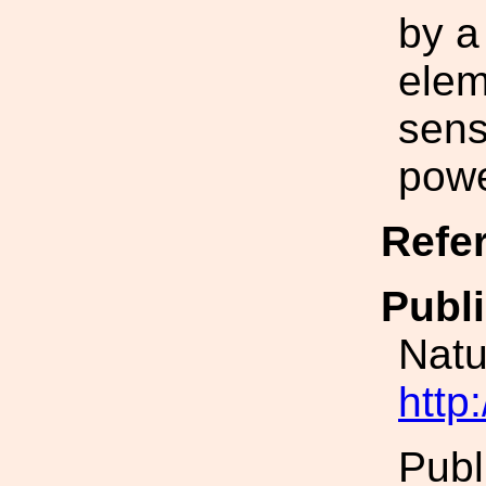
by a
elem
sensi
powe
Refe
Publi
Natu
http
Publ