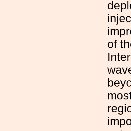
depl
inje
impr
of t
Inte
wave
beyo
most
regi
impo