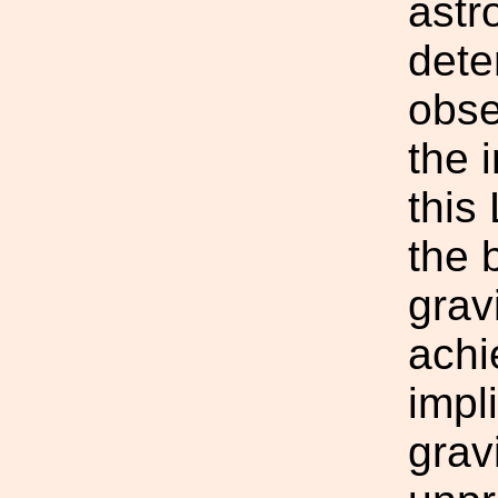
astr
dete
obse
the 
this
the 
grav
achi
impl
grav