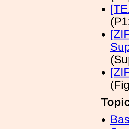
[TE
(P1
[ZI
Sup
(Su
[ZI
(Fi
Topi
Bas