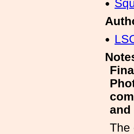
Squ
Auth
LS
Note
Fina
Phot
com
and
The 