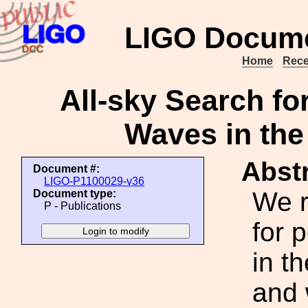
LIGO Docume
Home
Rece
All-sky Search for
Waves in the
Abstr
Document #:
LIGO-P1100029-v36
We r
Document type:
P - Publications
for 
in t
and 