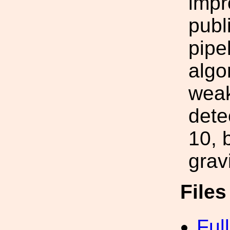
impr
publ
pipe
algo
weak
dete
10, 
grav
File
Ful