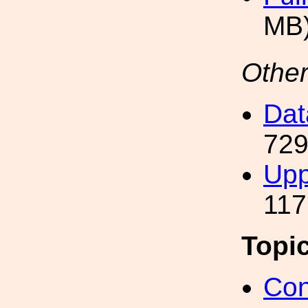
MB
Other
Da
729
Uppe
117
Topi
Con