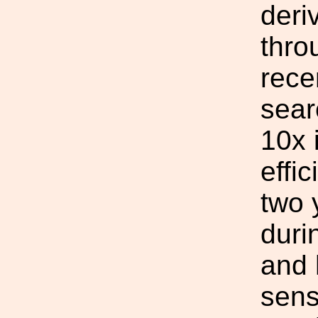
deri
thro
rece
sear
10x 
effi
two 
duri
and 
sens