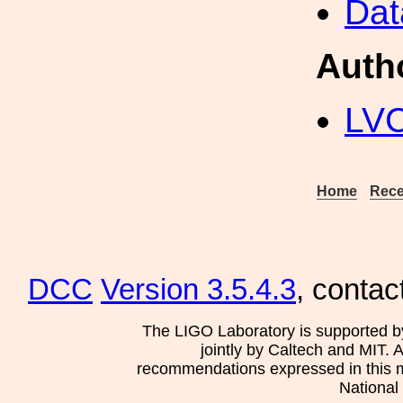
Dat
Auth
LV
Home
Rece
DCC
Version 3.5.4.3
, contac
The LIGO Laboratory is supported b
jointly by Caltech and MIT. 
recommendations expressed in this mat
National