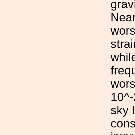
grav
Near
wors
stra
whil
freq
wors
10^-
sky 
cons