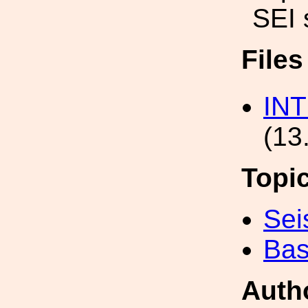
SEI 
File
IN
(13
Topi
Sei
Bas
Auth