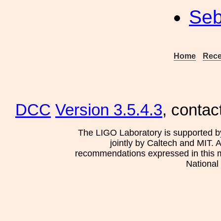
Seb
Home
Rece
DCC
Version 3.5.4.3
, contac
The LIGO Laboratory is supported b
jointly by Caltech and MIT. 
recommendations expressed in this mat
National