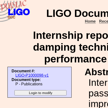
LIGO Docum
Home
Rece
Internship repo
damping techni
performance 
Abstr
Document #:
LIGO-P1000098-v1
Inte
Document type:
P - Publications
pass
impr