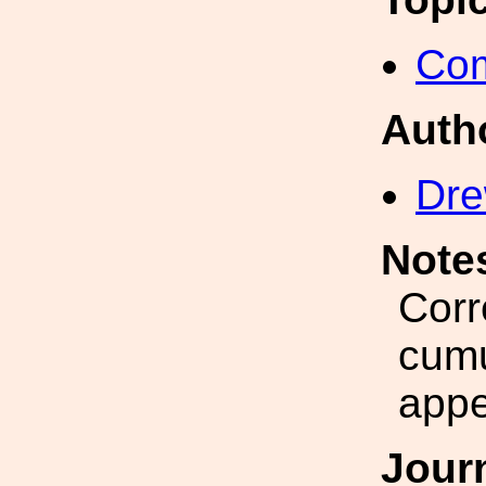
Com
Auth
Dre
Note
Corr
cumu
appe
Jour