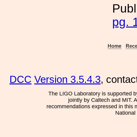
Publ
pg. 
Home
Rece
DCC
Version 3.5.4.3
, contac
The LIGO Laboratory is supported b
jointly by Caltech and MIT. 
recommendations expressed in this mat
National