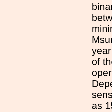
bina
betw
mini
Msun
year
of t
oper
Depe
sens
as 1