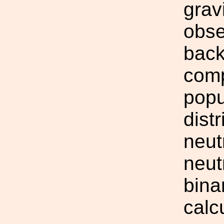
grav
obse
back
comp
popu
dist
neut
neut
bina
calc