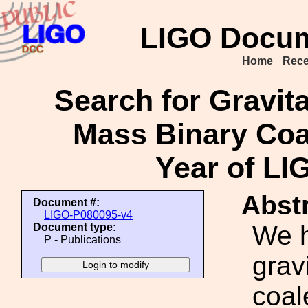
LIGO Docum
Home
Rece
Search for Gravit
Mass Binary Coal
Year of L
Abstr
Document #:
LIGO-P080095-v4
We h
Document type:
P - Publications
grav
coal