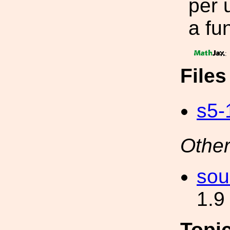
per 
a fu
:
File
s5-
Other
sou
1.9
Topi