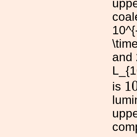
uppe
coal
10^{
\tim
and 
L_{1
1
1
is
lumi
uppe
comp