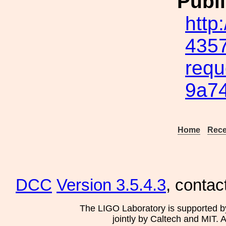
Publi
http
4357
requ
9a7
Home
Rece
DCC
Version 3.5.4.3
, contac
The LIGO Laboratory is supported b
jointly by Caltech and MIT. 