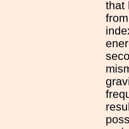
that 
from
inde
ener
seco
mism
grav
freq
resu
poss