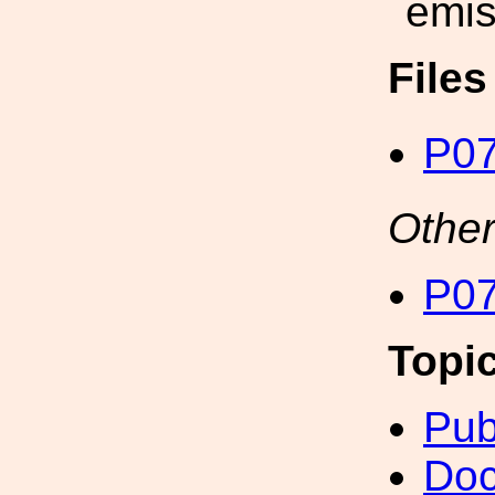
emis
File
P07
Other
P07
Topi
Pub
Doc