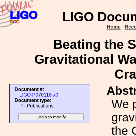
LIGO Docum
Home
Rece
Beating the 
Gravitational W
Cra
Abstr
Document #:
LIGO-P070118-x0
We p
Document type:
P - Publications
grav
the 