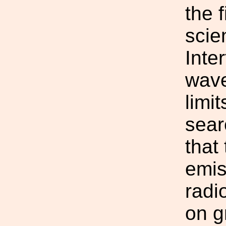
the f
scie
Inte
wave
limi
sear
that
emis
radi
on g