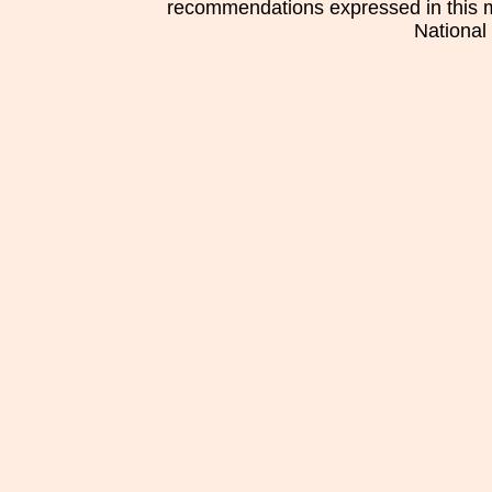
recommendations expressed in this mat
National