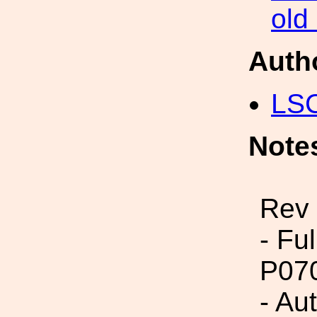
old
Auth
LS
Note
Rev 
- Fu
P07
- Aut