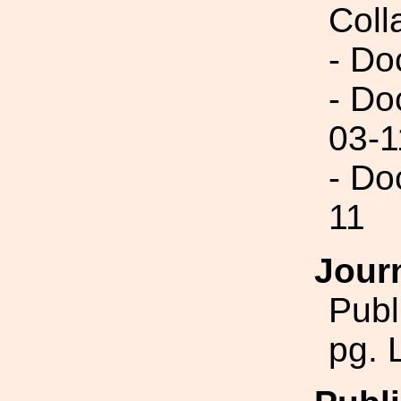
Coll
- Do
- Do
03-1
- Do
11
Jour
Publ
pg. 