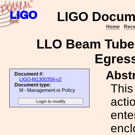
LIGO Docum
Home
Rece
LLO Beam Tube 
Egres
Abstr
Document #:
LIGO-M1300358-v2
This
Document type:
M - Management or Policy
acti
ente
encl