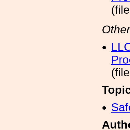
(fil
Other
LLO
Pro
(fil
Topi
Saf
Auth