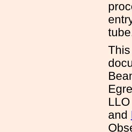
proc
entr
tube
This
doc
Beam
Egre
LLO 
and
Obse