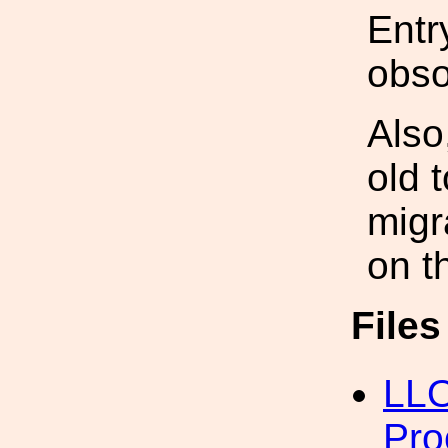
Entr
obso
Also
old 
migra
on t
File
LLO
Pro