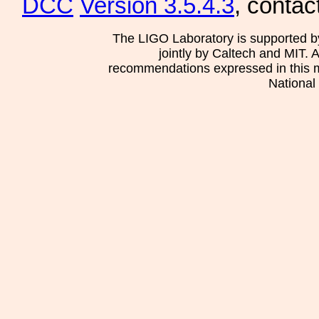
DCC
Version 3.5.4.3
, contac
The LIGO Laboratory is supported b
jointly by Caltech and MIT. 
recommendations expressed in this mat
National