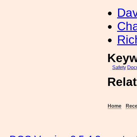
Dav
Cha
Ric
Keyw
Safety
Doc
Rela
Home
Rece