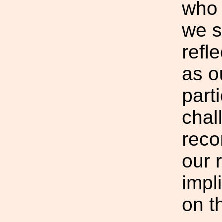
who 
we s
refle
as o
part
chal
reco
our 
impl
on t