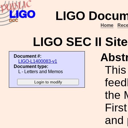
LIGO Docum
Home
Rece
LIGO SEC II Sit
Abstr
Document #:
LIGO-L1400083-v1
This
Document type:
L - Letters and Memos
feed
the 
Firs
and 