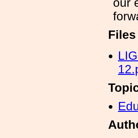
our 
forw
File
LIG
12.
Topi
Edu
Auth