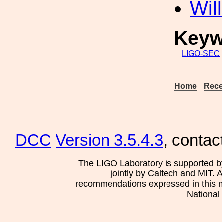
Wil
Keyw
LIGO-SEC
Home
Rece
DCC
Version 3.5.4.3
, contac
The LIGO Laboratory is supported b
jointly by Caltech and MIT. 
recommendations expressed in this mat
National