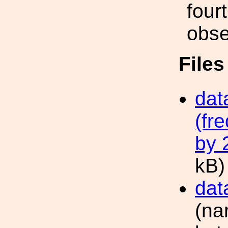
four
obse
File
dat
(fr
by 
kB)
dat
(na