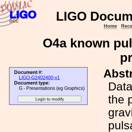
LIGO Docum
Home
Rece
O4a known pul
p
Abstr
Document #:
LIGO-G2402400-v1
Data
Document type:
G - Presentations (eg Graphics)
the 
grav
puls