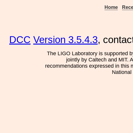
Home
Rece
DCC
Version 3.5.4.3
, contac
The LIGO Laboratory is supported b
jointly by Caltech and MIT. 
recommendations expressed in this mat
National