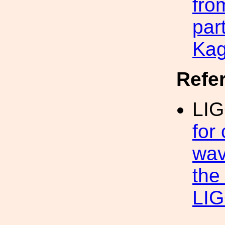
fro
par
Kag
Refe
LIG
for
wav
the 
LIG