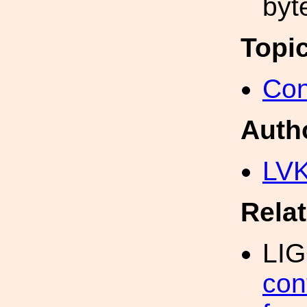
byt
Topi
Con
Auth
LV
Rela
LI
con