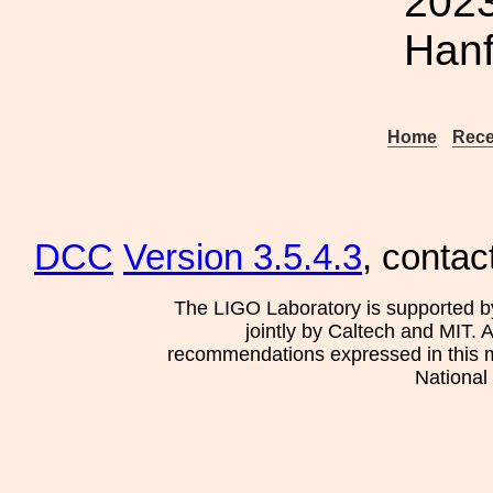
2023
Hanf
Home
Rece
DCC
Version 3.5.4.3
, contac
The LIGO Laboratory is supported b
jointly by Caltech and MIT. 
recommendations expressed in this mat
National