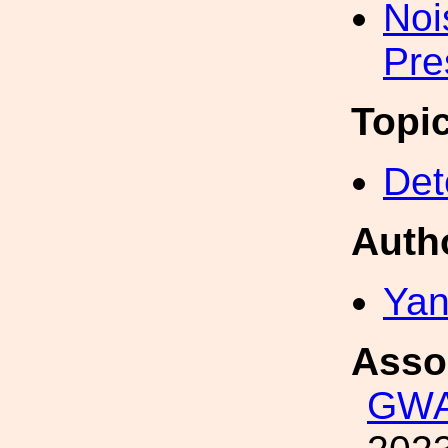
Noi
Pre
Topi
Det
Auth
Yan
Asso
GWA