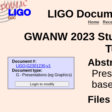
LIGO Docum
Home
Rece
GWANW 2023 Stu
T
Abstr
Document #:
LIGO-G2301230-v1
Pres
Document type:
G - Presentations (eg Graphics)
base
File