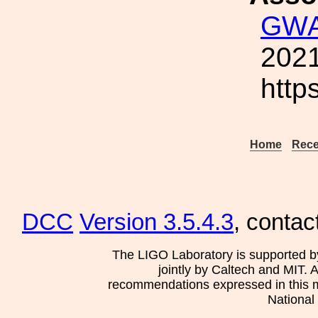
GWA
2021
http
Home
Rece
DCC
Version 3.5.4.3
, contac
The LIGO Laboratory is supported b
jointly by Caltech and MIT. 
recommendations expressed in this mat
National