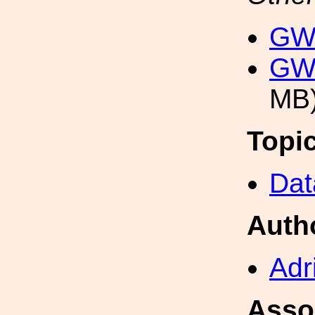
GW
GW
MB
Topi
Dat
Auth
Adr
Asso