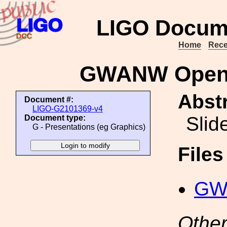
LIGO Docum
Home
Rece
GWANW Open L
Abstr
Document #:
LIGO-G2101369-v4
Slid
Document type:
G - Presentations (eg Graphics)
File
GW
Other