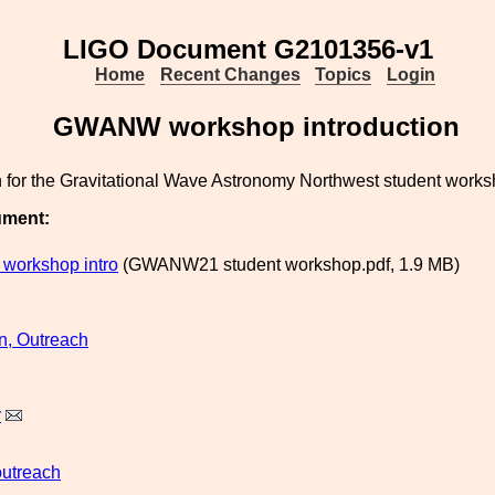
LIGO Document G2101356-v1
Home
Recent Changes
Topics
Login
GWANW workshop introduction
n for the Gravitational Wave Astronomy Northwest student works
ument:
orkshop intro
(GWANW21 student workshop.pdf, 1.9 MB)
n, Outreach
y
outreach