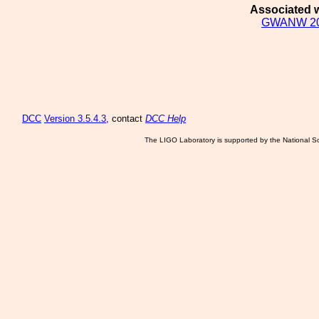
Associated w
GWANW 2
DCC
Version 3.5.4.3
, contact
DCC Help
The LIGO Laboratory is supported by the National Sc