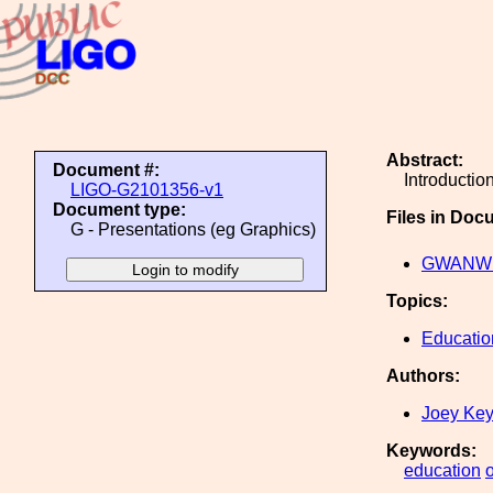
Abstract:
Document #:
Introductio
LIGO-G2101356-v1
Document type:
Files in Doc
G - Presentations (eg Graphics)
GWANW w
Topics:
Educatio
Authors:
Joey Ke
Keywords:
education