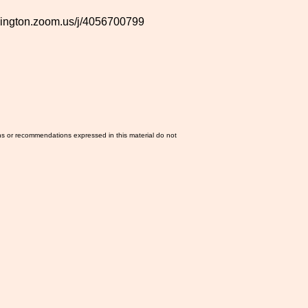
shington.zoom.us/j/4056700799
ns or recommendations expressed in this material do not