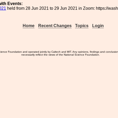
ith Events:
021
held from 28 Jun 2021 to 29 Jun 2021 in Zoom: https://wa
Home
Recent Changes
Topics
Login
ience Foundation and operated jointly by Caltech and MIT. Any opinions, findings and conclusio
necessarily reflect the views of the National Science Foundation.