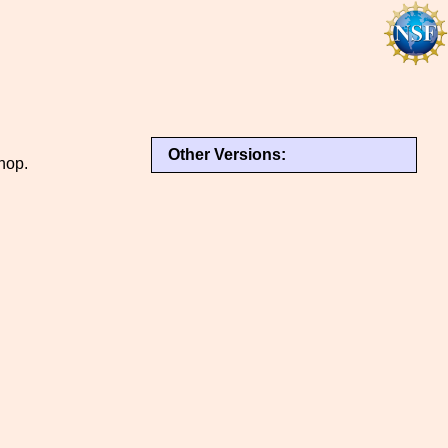
Other Versions:
hop.