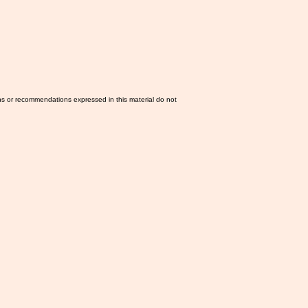
ns or recommendations expressed in this material do not