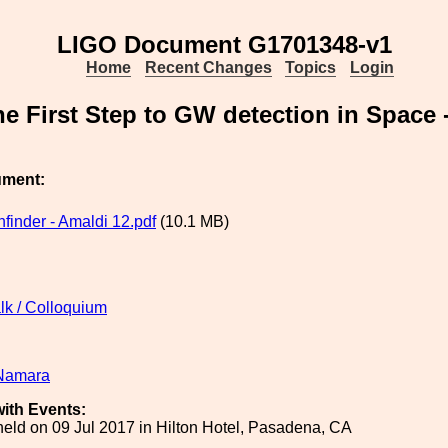
LIGO Document G1701348-v1
Home
Recent Changes
Topics
Login
he First Step to GW detection in Space 
ument:
finder - Amaldi 12.pdf
(10.1 MB)
lk / Colloquium
Namara
ith Events:
eld on 09 Jul 2017 in Hilton Hotel, Pasadena, CA