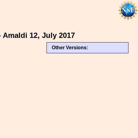
- Amaldi 12, July 2017
Other Versions: