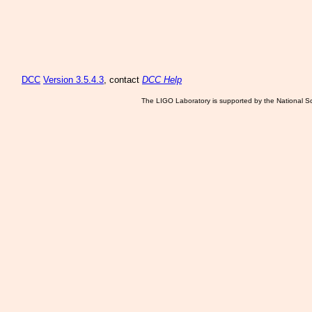
DCC
Version 3.5.4.3
, contact
DCC Help
The LIGO Laboratory is supported by the National Sc