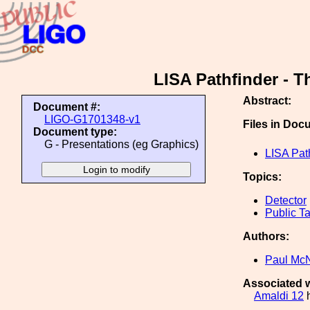
LISA Pathfinder - T
Abstract:
Document #:
LIGO-G1701348-v1
Files in Doc
Document type:
G - Presentations (eg Graphics)
LISA Path
Topics:
Detector
Public Ta
Authors:
Paul Mc
Associated w
Amaldi 12
h