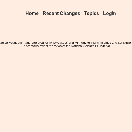
Home
Recent Changes
Topics
Login
ience Foundation and operated jointly by Caltech and MIT. Any opinions, findings and conclusio
necessarily reflect the views of the National Science Foundation.