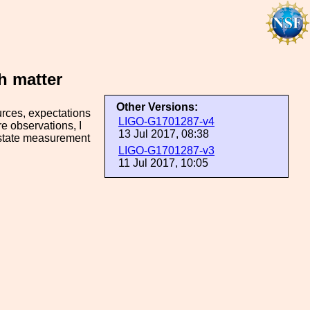
h matter
Other Versions:
urces, expectations
LIGO-G1701287-v4
re observations, I
13 Jul 2017, 08:38
f-state measurement
LIGO-G1701287-v3
11 Jul 2017, 10:05