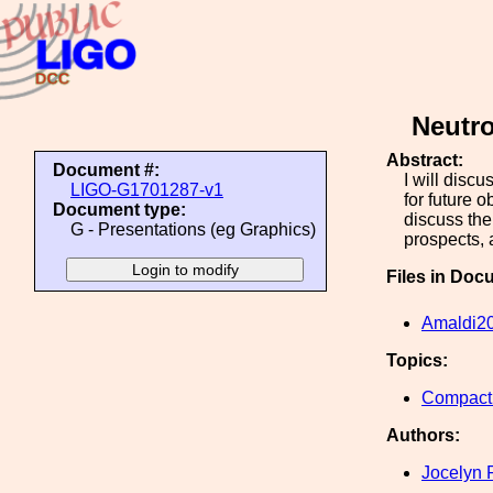
Neutro
Abstract:
Document #:
I will disc
LIGO-G1701287-v1
for future 
Document type:
discuss the
G - Presentations (eg Graphics)
prospects,
Files in Doc
Amaldi2
Topics:
Compact 
Authors:
Jocelyn