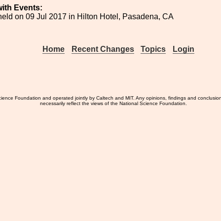
ith Events:
eld on 09 Jul 2017 in Hilton Hotel, Pasadena, CA
Home
Recent Changes
Topics
Login
ience Foundation and operated jointly by Caltech and MIT. Any opinions, findings and conclusio
necessarily reflect the views of the National Science Foundation.