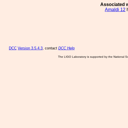
Associated w
Amaldi 12
h
DCC
Version 3.5.4.3
, contact
DCC Help
The LIGO Laboratory is supported by the National Sc