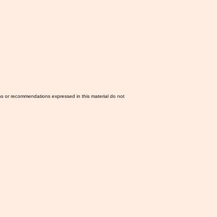
ns or recommendations expressed in this material do not