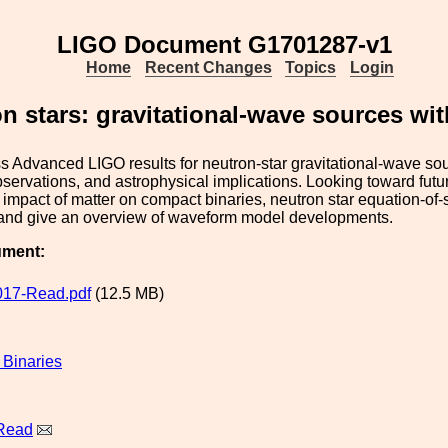
LIGO Document G1701287-v1
Home
Recent Changes
Topics
Login
n stars: gravitational-wave sources wit
uss Advanced LIGO results for neutron-star gravitational-wave so
observations, and astrophysical implications. Looking toward futu
 impact of matter on compact binaries, neutron star equation-o
 and give an overview of waveform model developments.
ument:
017-Read.pdf
(12.5 MB)
Binaries
 Read