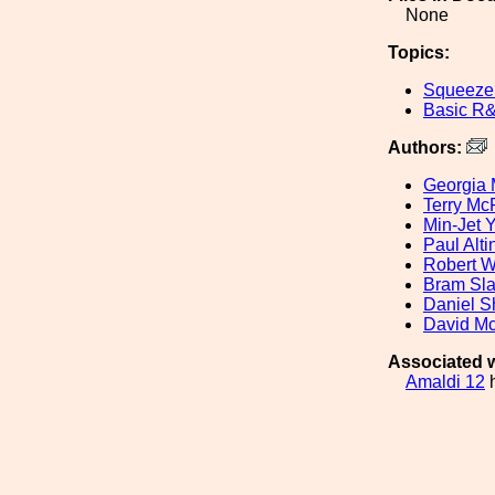
None
Topics:
Squeeze
Basic R
Authors:
Georgia 
Terry M
Min-Jet 
Paul Alti
Robert W
Bram Sl
Daniel 
David Mc
Associated w
Amaldi 12
h