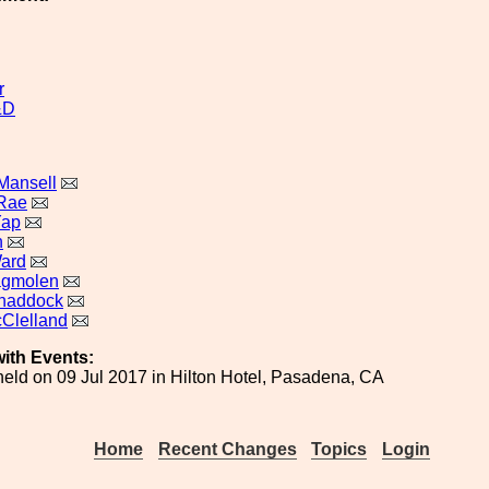
r
&D
Mansell
cRae
Yap
n
ard
agmolen
Shaddock
Clelland
ith Events:
eld on 09 Jul 2017 in Hilton Hotel, Pasadena, CA
Home
Recent Changes
Topics
Login