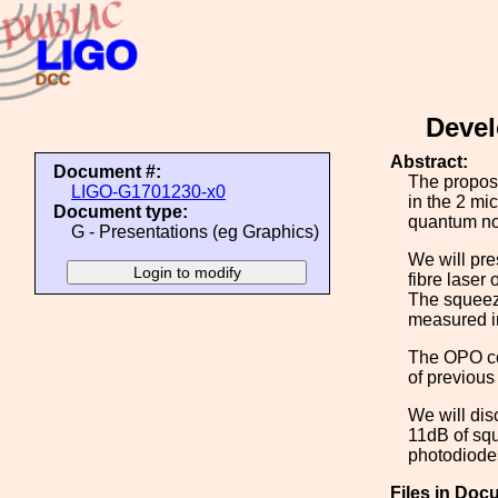
Devel
Abstract:
Document #:
The propos
LIGO-G1701230-x0
in the 2 mi
Document type:
quantum no
G - Presentations (eg Graphics)
We will pre
fibre laser
The squeeze
measured i
The OPO con
of previous
We will dis
11dB of squ
photodiodes
Files in Doc