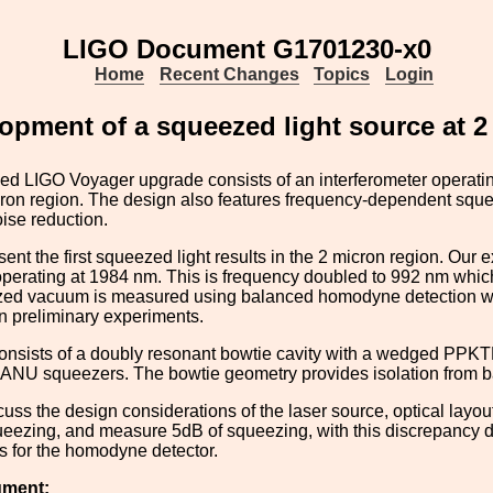
LIGO Document G1701230-x0
Home
Recent Changes
Topics
Login
opment of a squeezed light source at 2
ed LIGO Voyager upgrade consists of an interferometer operati
cron region. The design also features frequency-dependent squ
ise reduction.
sent the first squeezed light results in the 2 micron region. Ou
 operating at 1984 nm. This is frequency doubled to 992 nm whic
d vacuum is measured using balanced homodyne detection with 
n preliminary experiments.
sists of a doubly resonant bowtie cavity with a wedged PPKTP
 ANU squeezers. The bowtie geometry provides isolation from ba
cuss the design considerations of the laser source, optical lay
eezing, and measure 5dB of squeezing, with this discrepancy d
 for the homodyne detector.
ument: