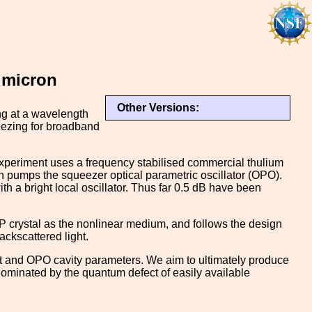
 micron
Other Versions:
ng at a wavelength
eezing for broadband
r experiment uses a frequency stabilised commercial thulium
h pumps the squeezer optical parametric oscillator (OPO).
a bright local oscillator. Thus far 0.5 dB have been
 crystal as the nonlinear medium, and follows the design
ckscattered light.
out and OPO cavity parameters. We aim to ultimately produce
ominated by the quantum defect of easily available