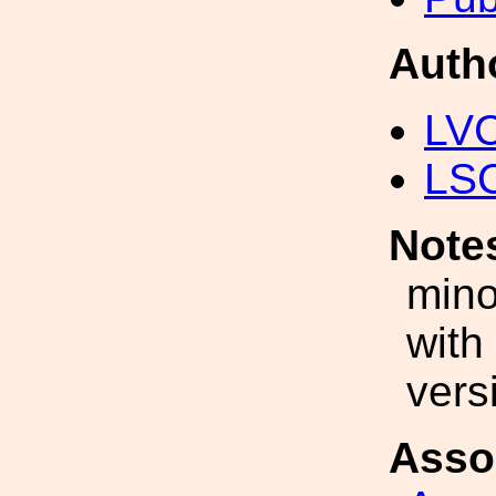
Auth
LV
LS
Note
mino
with
vers
Asso