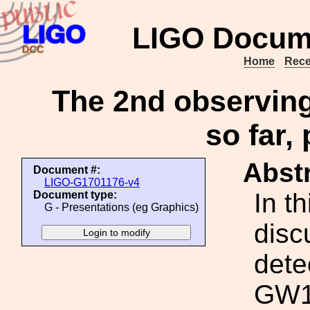
LIGO Docum
Home
Rece
The 2nd observing 
so far,
Abstr
Document #:
LIGO-G1701176-v4
In th
Document type:
G - Presentations (eg Graphics)
disc
dete
GW17