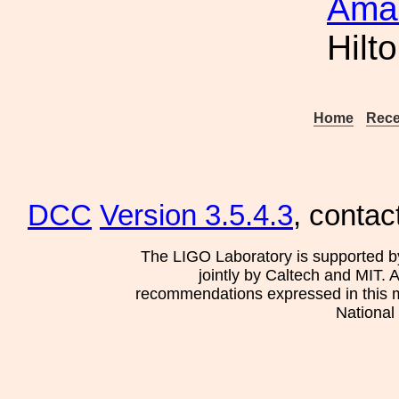
Amal
Hilt
Home
Rece
DCC
Version 3.5.4.3
, contac
The LIGO Laboratory is supported b
jointly by Caltech and MIT. 
recommendations expressed in this mat
National