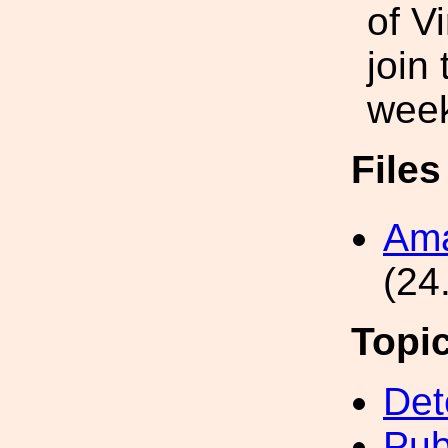
of V
join
wee
File
Ama
(24
Topi
Det
Pub