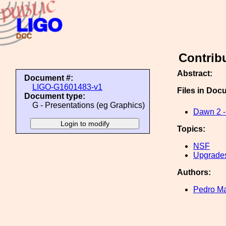
Contrib
Abstract:
Document #:
LIGO-G1601483-v1
Files in Doc
Document type:
G - Presentations (eg Graphics)
Dawn 2 - 
Topics:
NSF
Upgrade
Authors:
Pedro Ma