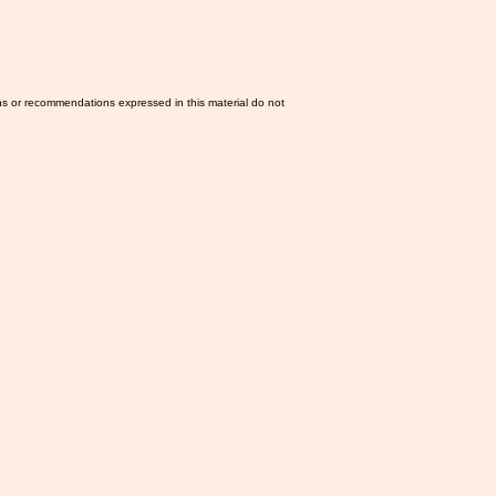
ns or recommendations expressed in this material do not