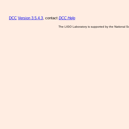
DCC
Version 3.5.4.3
, contact
DCC Help
The LIGO Laboratory is supported by the National Sc