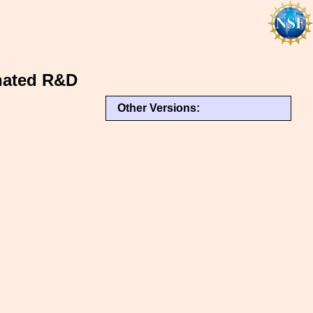
inated R&D
Other Versions: