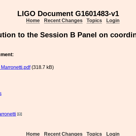
LIGO Document G1601483-v1
Home
Recent Changes
Topics
Login
ution to the Session B Panel on coord
ument:
Marronetti.pdf
(318.7 kB)
s
rronetti
Home
Recent Changes
Topics
Login