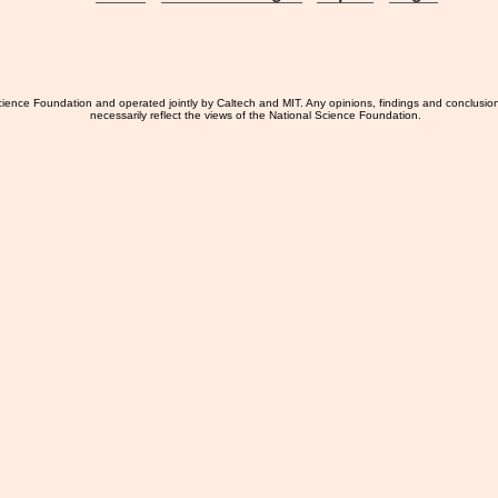
ience Foundation and operated jointly by Caltech and MIT. Any opinions, findings and conclusio
necessarily reflect the views of the National Science Foundation.