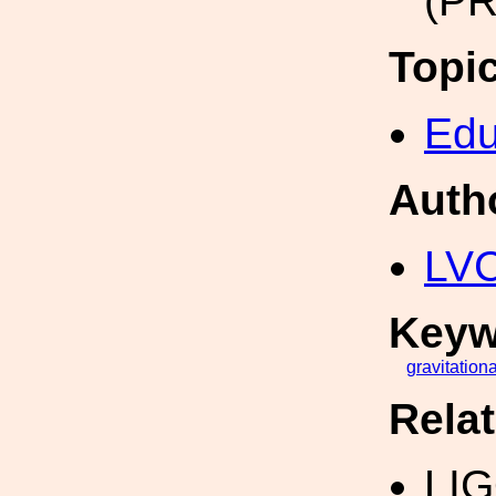
(PR
Topi
Edu
Auth
LV
Keyw
gravitationa
Rela
LI