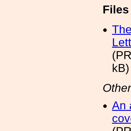
File
The
Let
(PR
kB)
Other
An 
cov