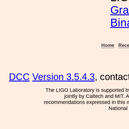
Gra
Bin
Home
Rece
DCC
Version 3.5.4.3
, contac
The LIGO Laboratory is supported b
jointly by Caltech and MIT. 
recommendations expressed in this mat
National