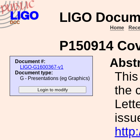
LIGO Docum
Home
Rece
P150914 Cov
Abstr
Document #:
LIGO-G1600367-v1
This
Document type:
G - Presentations (eg Graphics)
the 
Lett
issu
http