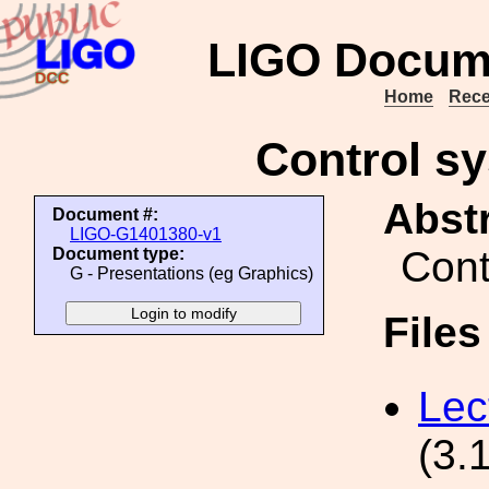
LIGO Docum
Home
Rece
Control s
Abstr
Document #:
LIGO-G1401380-v1
Cont
Document type:
G - Presentations (eg Graphics)
File
Lec
(3.