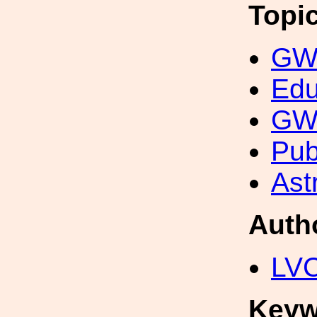
Topi
GW 
Edu
GW 
Pub
Ast
Auth
LV
Keyw