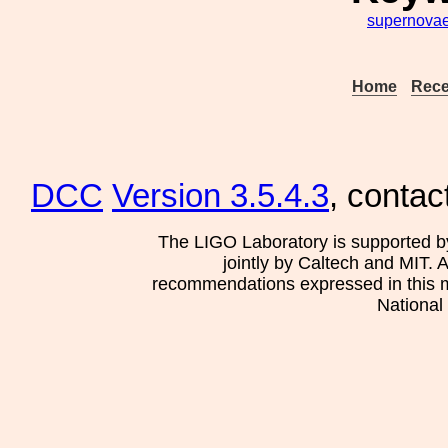
supernova
Home
Rece
DCC
Version 3.5.4.3
, contac
The LIGO Laboratory is supported b
jointly by Caltech and MIT. 
recommendations expressed in this mat
National