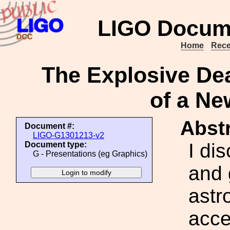
LIGO Docum
Home
Rece
The Explosive Dea
of a N
Abstr
Document #:
LIGO-G1301213-v2
I di
Document type:
G - Presentations (eg Graphics)
and 
astr
acce