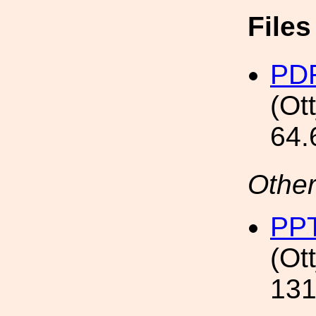
File
PD
(Ot
64.
Other
PP
(Ot
131