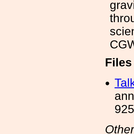
grav
thro
scie
CGWA
File
Tal
ann
925
Other