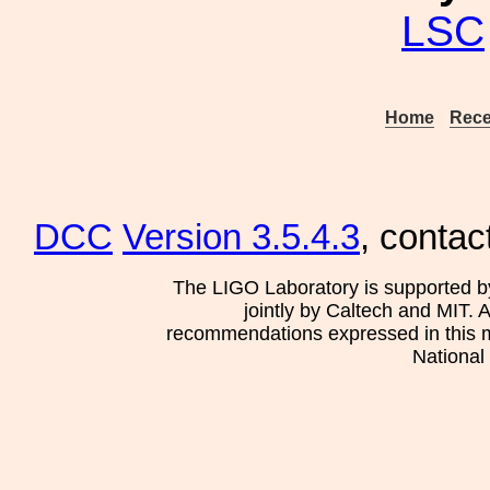
LSC
Home
Rece
DCC
Version 3.5.4.3
, contac
The LIGO Laboratory is supported b
jointly by Caltech and MIT. 
recommendations expressed in this mat
National