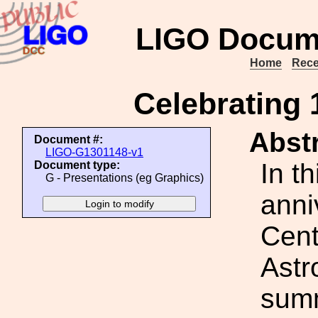
LIGO Docum
Home
Rece
Celebrating
Abstr
Document #:
LIGO-G1301148-v1
In th
Document type:
G - Presentations (eg Graphics)
anni
Cent
Astr
summ