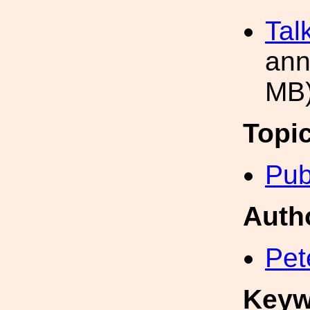
Tal
ann
MB
Topi
Pub
Auth
Pet
Keyw